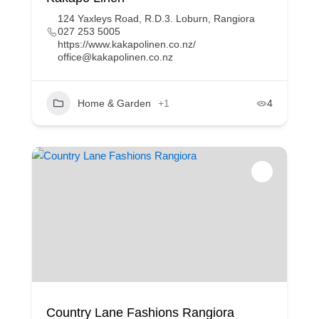
124 Yaxleys Road, R.D.3. Loburn, Rangiora
027 253 5005
https://www.kakapolinen.co.nz/
office@kakapolinen.co.nz
Home & Garden
+1
4
Country Lane Fashions Rangiora