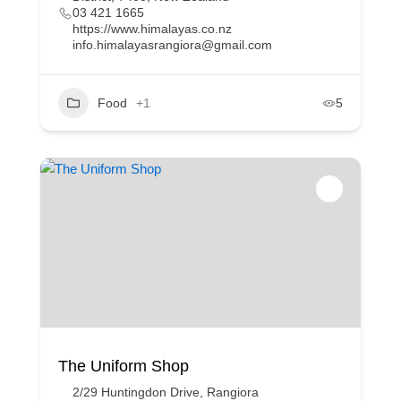
03 421 1665
https://www.himalayas.co.nz
info.himalayasrangiora@gmail.com
Food
+1
5
The Uniform Shop
2/29 Huntingdon Drive, Rangiora