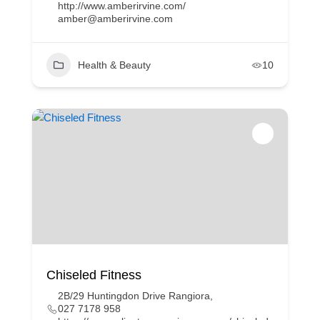
http://www.amberirvine.com/
amber@amberirvine.com
Health & Beauty
10
Chiseled Fitness
2B/29 Huntingdon Drive Rangiora,
027 7178 958