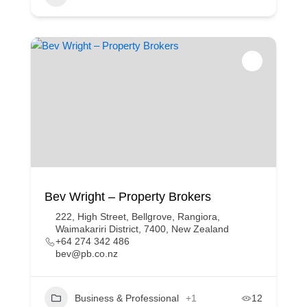
Bev Wright – Property Brokers
222, High Street, Bellgrove, Rangiora,
Waimakariri District, 7400, New Zealand
+64 274 342 486
bev@pb.co.nz
Business & Professional
+1
12