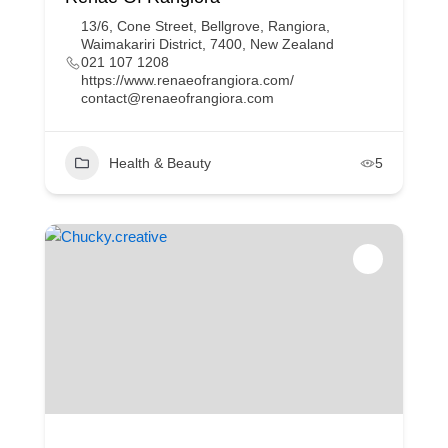
13/6, Cone Street, Bellgrove, Rangiora,
Waimakariri District, 7400, New Zealand
021 107 1208
https://www.renaeofrangiora.com/
contact@renaeofrangiora.com
Health & Beauty
5