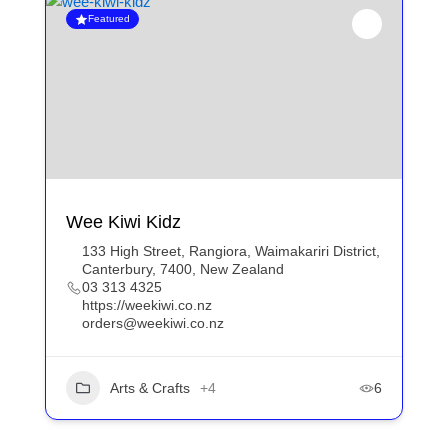
Featured
Wee Kiwi Kidz
133 High Street, Rangiora, Waimakariri District,
Canterbury, 7400, New Zealand
03 313 4325
https://weekiwi.co.nz
orders@weekiwi.co.nz
Arts & Crafts
+4
6