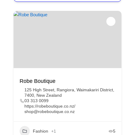
Robe Boutique
125 High Street, Rangiora, Waimakariri District,
7400, New Zealand
03 313 0099
https://robeboutique.co.nz/
shop@robeboutique.co.nz
Fashion
+1
5