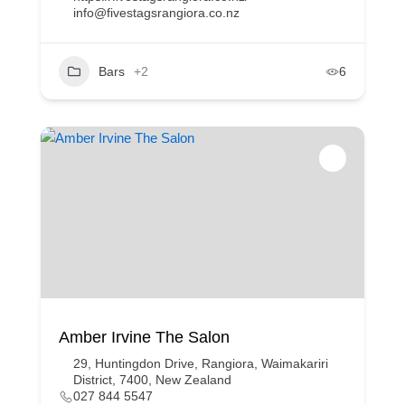
info@fivestagsrangiora.co.nz
Bars
+2
6
Amber Irvine The Salon
29, Huntingdon Drive, Rangiora, Waimakariri
District, 7400, New Zealand
027 844 5547