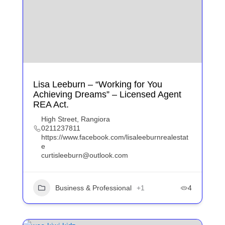
Lisa Leeburn – “Working for You
Achieving Dreams” – Licensed Agent
REA Act.
High Street, Rangiora
0211237811
https://www.facebook.com/lisaleeburnrealestat
e
curtisleeburn@outlook.com
Business & Professional
+1
4