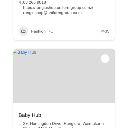
03 266 9018
https://rangiushop.uniformgroup.co.nz/
rangiushop@uniformgroup.co.nz
Fashion
+1
35
Baby Hub
29, Huntingdon Drive, Rangiora, Waimakariri