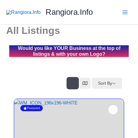
Skip
Rangiora.Info
to
content
All Listings
Would you like YOUR Business at the top of
listings & with your own Logo?
Sort By
Featured