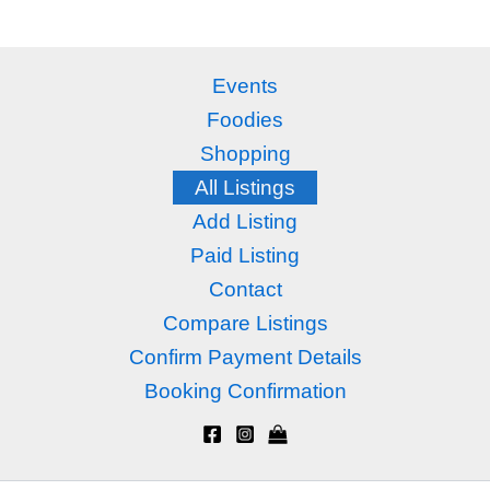
Events
Foodies
Shopping
All Listings
Add Listing
Paid Listing
Contact
Compare Listings
Confirm Payment Details
Booking Confirmation