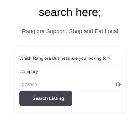
search here;
Rangiora Support, Shop and Eat Local
Which Rangiora Business are you looking for?
Category
Search Listing