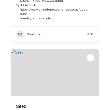
District, 7400, New Zealand
03 423 3492
https://www.arlingtonexperience.co.nz/baby-
hub/
brent@rangiora.info
Boutique
+1
11
Seed