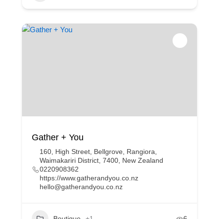
Gather + You
160, High Street, Bellgrove, Rangiora,
Waimakariri District, 7400, New Zealand
0220908362
https://www.gatherandyou.co.nz
hello@gatherandyou.co.nz
Boutique
+1
6