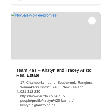
Team KaT – Kirstyn and Tracey Arizto
Real Estate
17, Chamberlain Lane, Southbrook, Rangiora,
Waimakariri District, 7400, New Zealand
021 312 230
https://www.arizto.co.nz/our-
people/profile/kirstyn%20-barnett/
kirstyn.b@arizto.co.nz