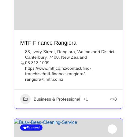
MTF Finance Rangiora
83, Ivory Street, Rangiora, Waimakariri District,
Canterbury, 7400, New Zealand
03 313 1009
https://www.mtf.co.nz/contact/find-
franchise/mtf-finance-rangiora/
rangiora@mtf.co.nz
Business & Professional
+1
8
Featured