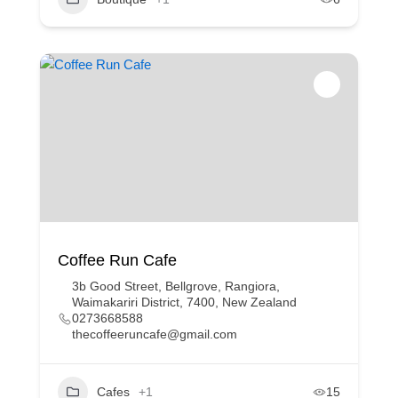
Coffee Run Cafe
3b Good Street, Bellgrove, Rangiora,
Waimakariri District, 7400, New Zealand
0273668588
thecoffeeruncafe@gmail.com
Cafes
+1
15