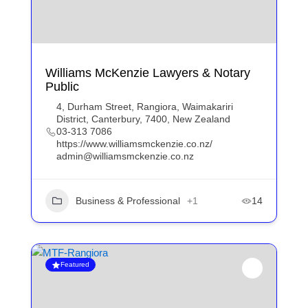
Williams McKenzie Lawyers & Notary
Public
4, Durham Street, Rangiora, Waimakariri
District, Canterbury, 7400, New Zealand
03-313 7086
https://www.williamsmckenzie.co.nz/
admin@williamsmckenzie.co.nz
Business & Professional
+1
14
Featured