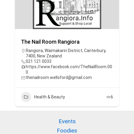
The Nail Room Rangiora
Rangiora, Waimakariri District, Canterbury,
7400, New Zealand
021 121 0033
https://www.facebook.com/TheNailRoom.00
0
thenailroom.wellsford@gmail.com
Health & Beauty
6
Events
Foodies