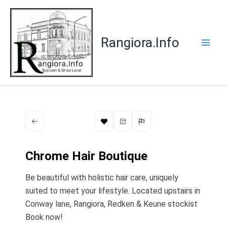
Skip
to
content
Rangiora.Info
Chrome Hair Boutique
Be beautiful with holistic hair care, uniquely
suited to meet your lifestyle. Located upstairs in
Conway lane, Rangiora, Redken & Keune stockist
Book now!