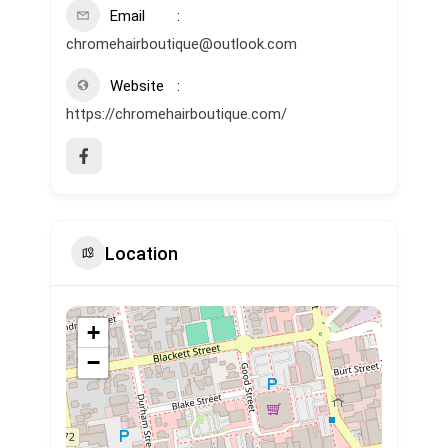
Email
chromehairboutique@outlook.com
Website
https://chromehairboutique.com/
Location
+
−