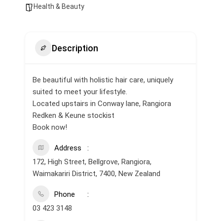
Health & Beauty
Description
Be beautiful with holistic hair care, uniquely
suited to meet your lifestyle.
Located upstairs in Conway lane, Rangiora
Redken & Keune stockist
Book now!
Address
172, High Street, Bellgrove, Rangiora,
Waimakariri District, 7400, New Zealand
Phone
03 423 3148