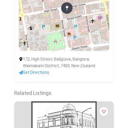
172, High Street, Bellgrove, Rangiora,
Waimakariri District, 7400, New Zealand
Get Directions
Related Listings