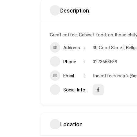
Description
Great coffee, Cabinet food, on those chilly
Address
3b Good Street, Bellgr
Phone
0273668588
Email
thecoffeeruncafe@g
Social Info
Location