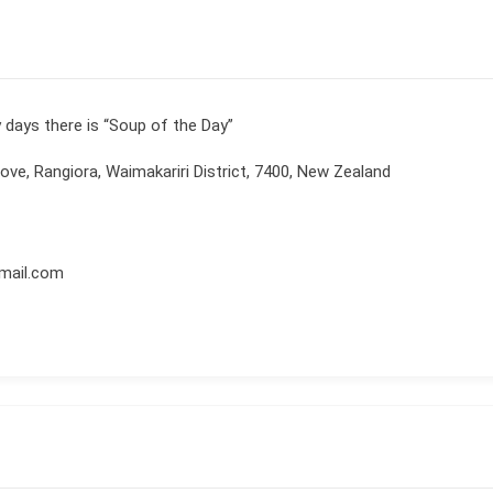
 days there is “Soup of the Day”
ove, Rangiora, Waimakariri District, 7400, New Zealand
mail.com