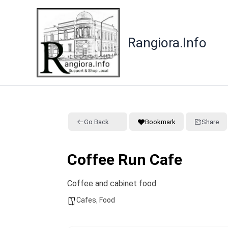
Skip
to
content
Rangiora.Info
Go Back
Bookmark
Share
Coffee Run Cafe
Coffee and cabinet food
Cafes
,
Food