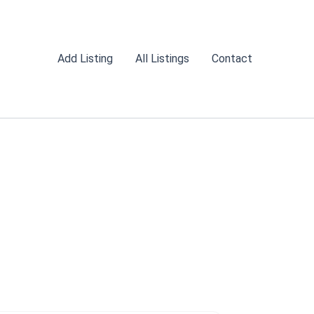
Add Listing
All Listings
Contact