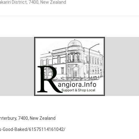
kariri District, 7400, New Zealand
nterbury, 7400, New Zealand
As-Good-Baked/61575114161042/