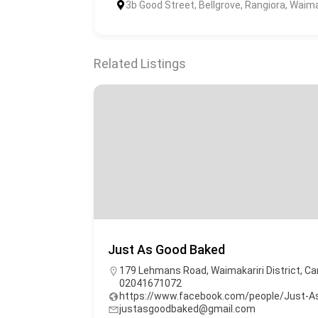
3b Good Street, Bellgrove, Rangiora, Waima
Related Listings
Just As Good Baked
179 Lehmans Road, Waimakariri District, Ca
02041671072
https://www.facebook.com/people/Just-
justasgoodbaked@gmail.com