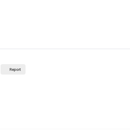
Report