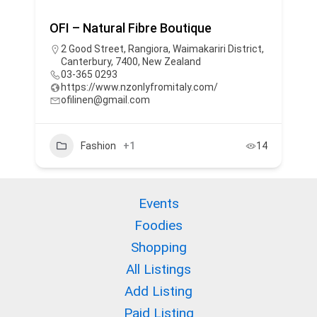
OFI – Natural Fibre Boutique
2 Good Street, Rangiora, Waimakariri District,
Canterbury, 7400, New Zealand
03-365 0293
https://www.nzonlyfromitaly.com/
ofilinen@gmail.com
Fashion
+1
14
Events
Foodies
Shopping
All Listings
Add Listing
Paid Listing