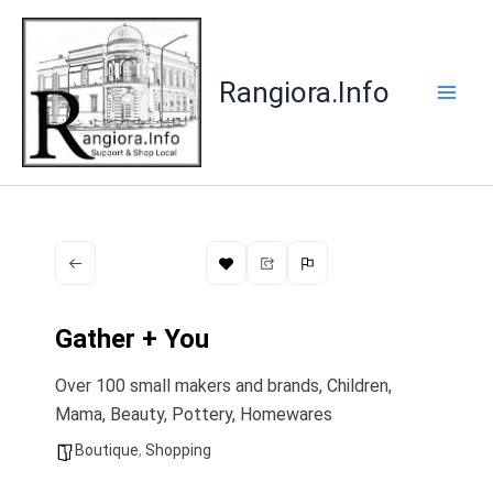
Skip
to
content
Rangiora.Info
Gather + You
Over 100 small makers and brands, Children,
Mama, Beauty, Pottery, Homewares
Boutique
,
Shopping