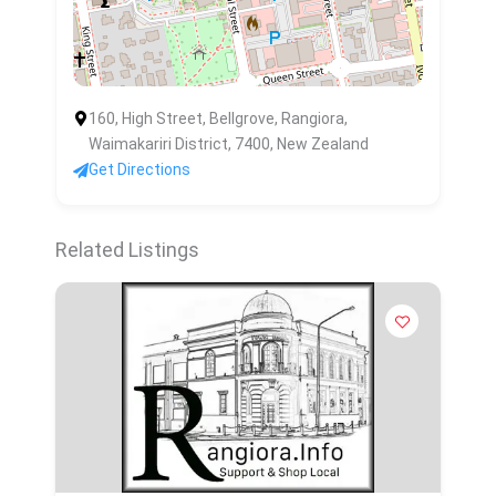
160, High Street, Bellgrove, Rangiora,
Waimakariri District, 7400, New Zealand
Get Directions
Related Listings