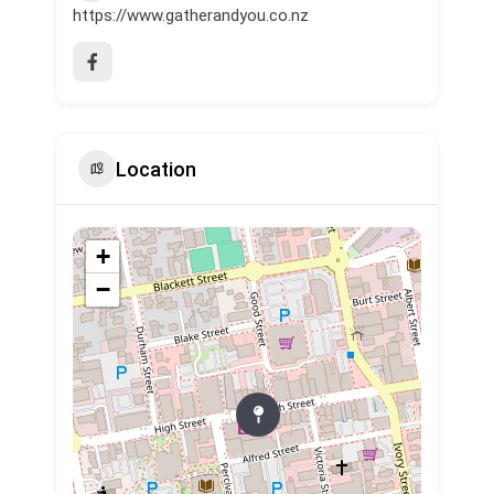
https://www.gatherandyou.co.nz
Location
+
−