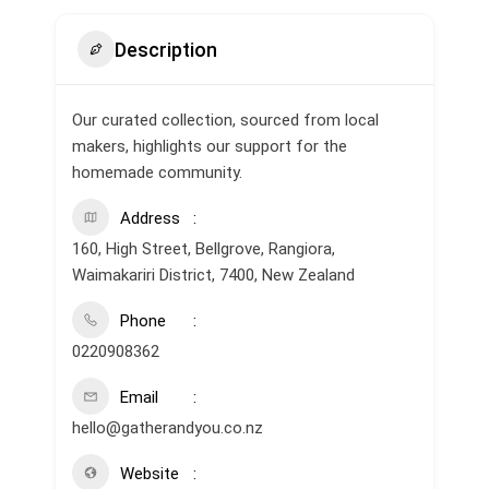
Description
Our curated collection, sourced from local
makers, highlights our support for the
homemade community.
Address
160, High Street, Bellgrove, Rangiora,
Waimakariri District, 7400, New Zealand
Phone
0220908362
Email
hello@gatherandyou.co.nz
Website