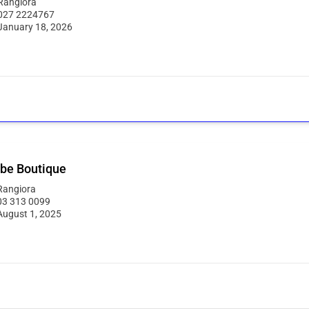
Rangiora
027 2224767
January 18, 2026
be Boutique
Rangiora
03 313 0099
August 1, 2025