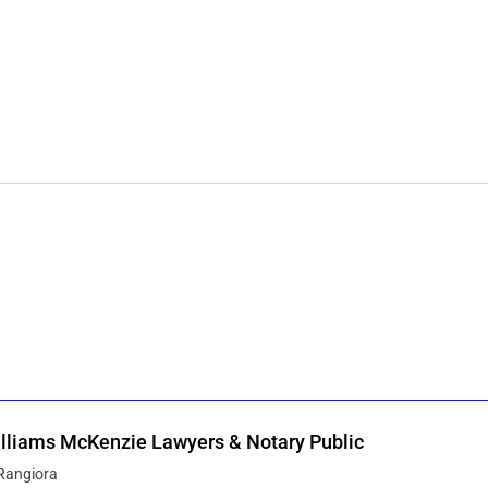
lliams McKenzie Lawyers & Notary Public
Rangiora