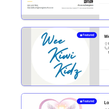
Featured
We
Featured
Lo