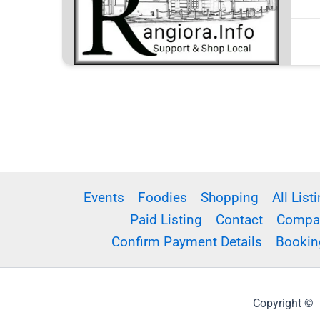
Events
Foodies
Shopping
All List
Paid Listing
Contact
Compar
Confirm Payment Details
Bookin
Copyright © R