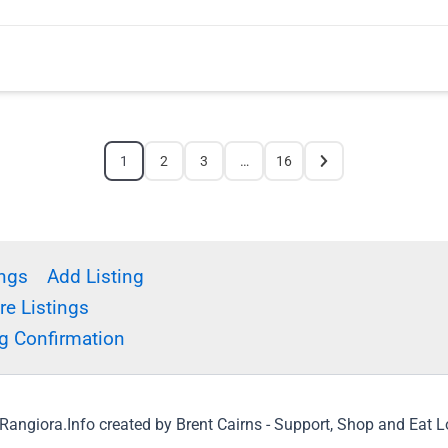
1
2
3
…
16
ings
Add Listing
e Listings
g Confirmation
angiora.Info created by Brent Cairns - Support, Shop and Eat 