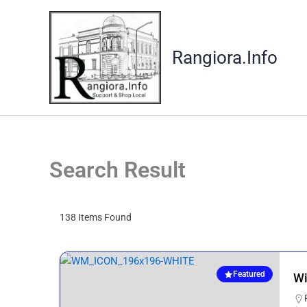
Skip
to
content
Rangiora.Info
Search Result
138
Items Found
Featured
Wi