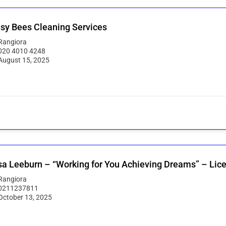
sy Bees Cleaning Services
Rangiora
020 4010 4248
August 15, 2025
sa Leeburn – “Working for You Achieving Dreams” – Lic
Rangiora
0211237811
October 13, 2025