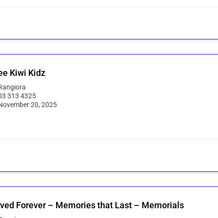
e Kiwi Kidz
Rangiora
03 313 4325
November 20, 2025
ved Forever – Memories that Last – Memorials