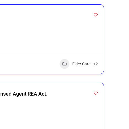
Elder Care
+2
ensed Agent REA Act.