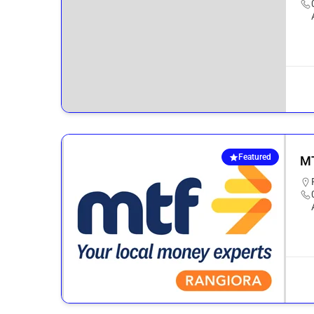
Featured
MT