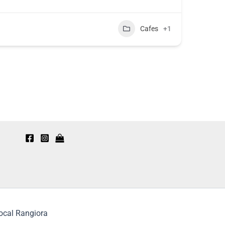
Cafes
+1
Local Rangiora