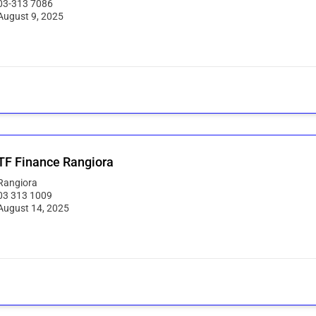
03-313 7086
August 9, 2025
F Finance Rangiora
Rangiora
03 313 1009
August 14, 2025