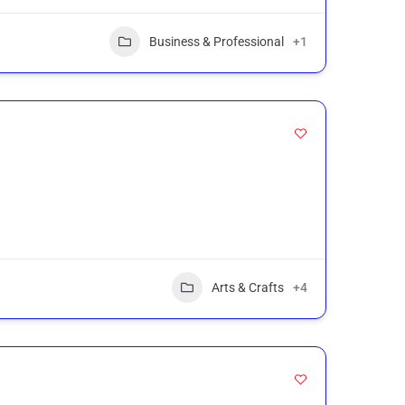
Business & Professional
+1
Arts & Crafts
+4