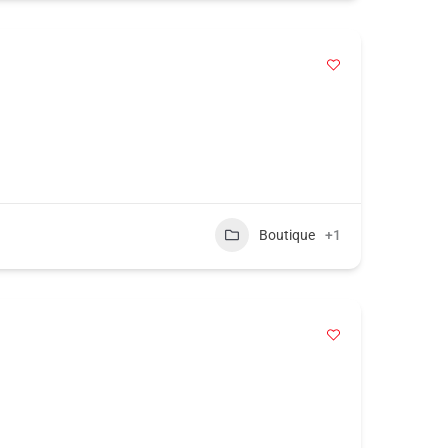
Boutique
+1