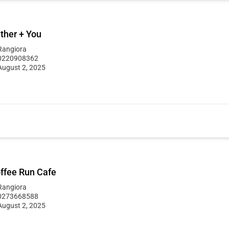
ther + You
Rangiora
0220908362
August 2, 2025
ffee Run Cafe
Rangiora
0273668588
August 2, 2025