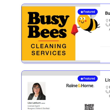
Featured
Bu
Featured
Li