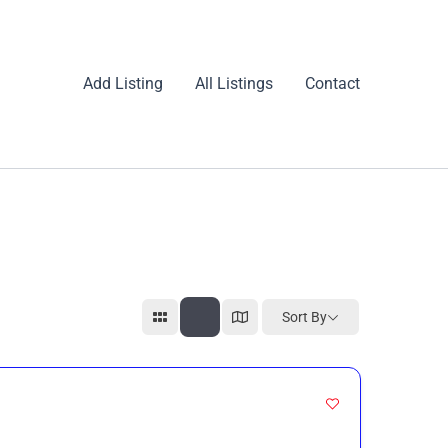
Add Listing
All Listings
Contact
Sort By