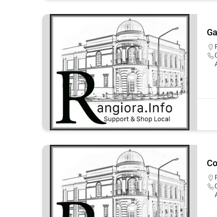
Ga
Co