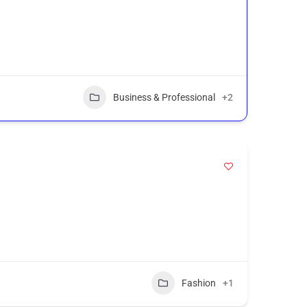
Business & Professional
+2
Fashion
+1