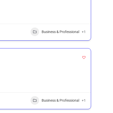
Business & Professional
+1
Business & Professional
+1