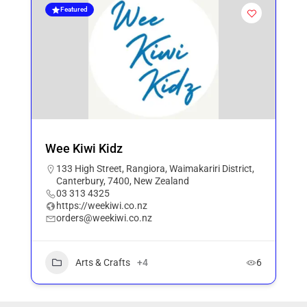
Featured
Wee Kiwi Kidz
133 High Street, Rangiora, Waimakariri District,
Canterbury, 7400, New Zealand
03 313 4325
https://weekiwi.co.nz
orders@weekiwi.co.nz
Arts & Crafts
+4
6