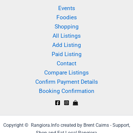
Events
Foodies
Shopping
All Listings
Add Listing
Paid Listing
Contact
Compare Listings
Confirm Payment Details
Booking Confirmation
Copyright © Rangiora.Info created by Brent Cairns - Support,
Shop and Eat Local Rangiora