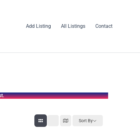
Add Listing
All Listings
Contact
t.
Sort By