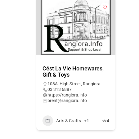
Cést La Vie Homewares,
Gift & Toys
108A, High Street, Rangiora
03 313 6887
https://rangiora.info
brent@rangiora.info
Arts & Crafts
+1
4