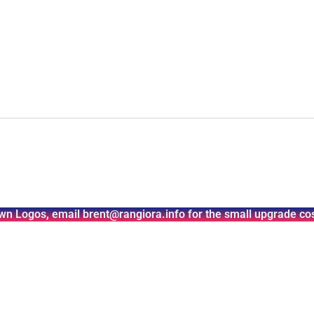
wn Logos, email brent@rangiora.info for the small upgrade cos