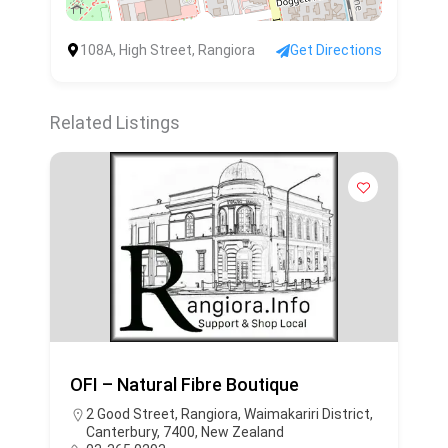
108A, High Street, Rangiora
Get Directions
Related Listings
OFI – Natural Fibre Boutique
2 Good Street, Rangiora, Waimakariri District,
Canterbury, 7400, New Zealand