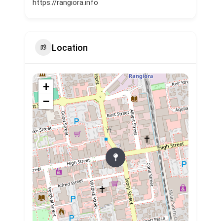
https://rangiora.info
Location
+
−