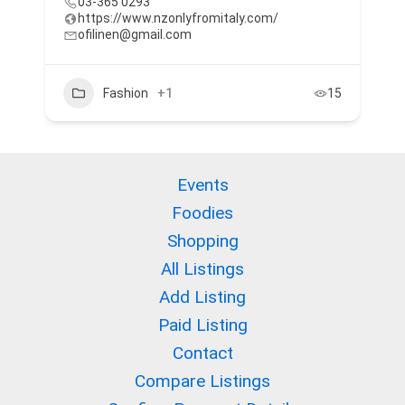
03-365 0293
https://www.nzonlyfromitaly.com/
ofilinen@gmail.com
Fashion
+1
15
Events
Foodies
Shopping
All Listings
Add Listing
Paid Listing
Contact
Compare Listings