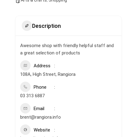
Arts & Crafts
,
Shopping
Description
Awesome shop with friendly helpful staff and
a great selection of products
Address
108A, High Street, Rangiora
Phone
03 313 6887
Email
brent@rangiora.info
Website