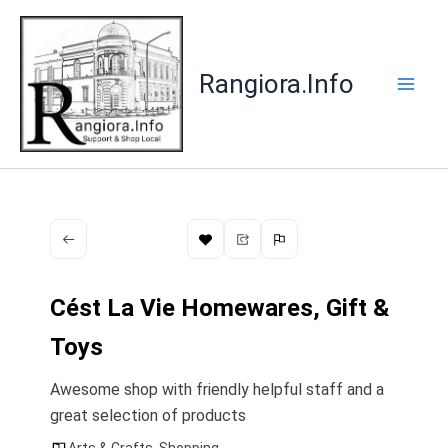
Skip
to
content
Rangiora.Info
Cést La Vie Homewares, Gift &
Toys
Awesome shop with friendly helpful staff and a
great selection of products