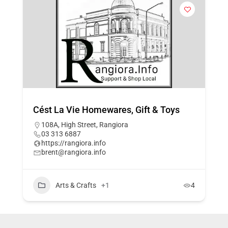
Cést La Vie Homewares, Gift & Toys
108A, High Street, Rangiora
03 313 6887
https://rangiora.info
brent@rangiora.info
Arts & Crafts
+1
4