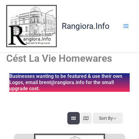
Skip
to
content
Rangiora.Info
Cést La Vie Homewares
Businesses wanting to be featured & use their own
Logos, email brent@rangiora.info for the small
upgrade cost.
Sort By