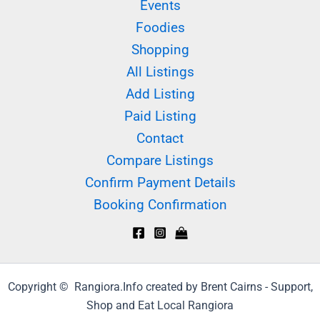
Events
Foodies
Shopping
All Listings
Add Listing
Paid Listing
Contact
Compare Listings
Confirm Payment Details
Booking Confirmation
Copyright © Rangiora.Info created by Brent Cairns - Support,
Shop and Eat Local Rangiora