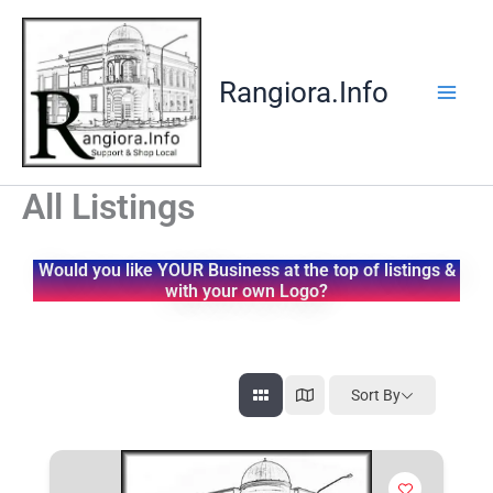
Skip
to
content
Rangiora.Info
All Listings
Would you like YOUR Business at the top of listings &
with your own Logo?
Sort By