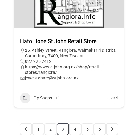
Hato Hone St John Retail Store
25, Ashley Street, Rangiora, Waimakariri District,
Canterbury, 7400, New Zealand
027 225 2412
https://www.stjohn.org.nz/shop/retail-
stores/rangiora/
jewels.ohare@stjohn.org.nz
Op Shops
+1
4
1
2
3
4
5
6