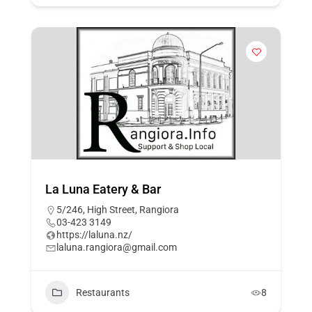
La Luna Eatery & Bar
5/246, High Street, Rangiora
03-423 3149
https://laluna.nz/
laluna.rangiora@gmail.com
Restaurants
8