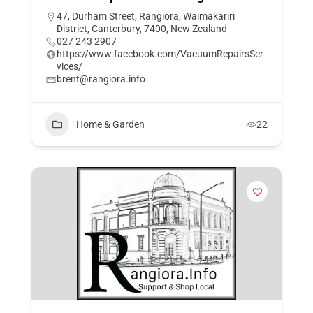
47, Durham Street, Rangiora, Waimakariri
District, Canterbury, 7400, New Zealand
027 243 2907
https://www.facebook.com/VacuumRepairsSer
vices/
brent@rangiora.info
Home & Garden
22