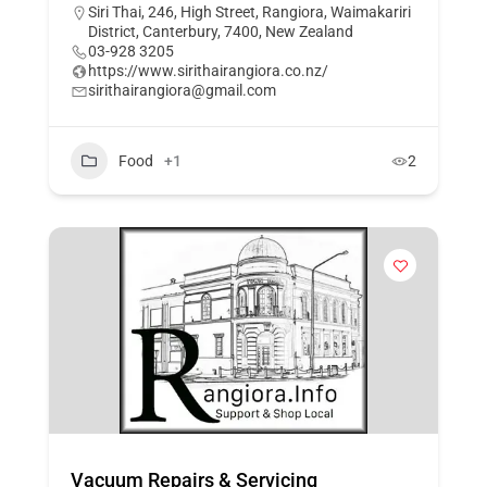
Siri Thai, 246, High Street, Rangiora, Waimakariri
District, Canterbury, 7400, New Zealand
03-928 3205
https://www.sirithairangiora.co.nz/
sirithairangiora@gmail.com
Food
+1
2
Vacuum Repairs & Servicing