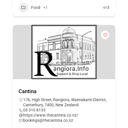
Food
+1
3
Cantina
176, High Street, Rangiora, Waimakariri District,
Canterbury, 7400, New Zealand
03 310 8133
https://www.thecantina.co.nz/
bookings@thecantina.co.nz