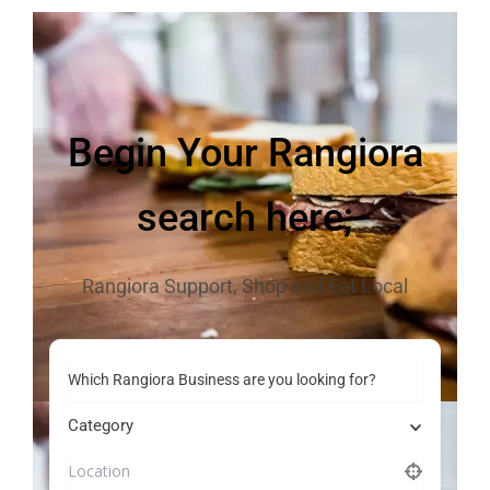
Begin Your Rangiora
search here;
Rangiora Support, Shop and Eat Local
Which Rangiora Business are you looking for?
Category