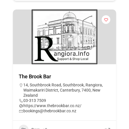
The Brook Bar
14, Southbrook Road, Southbrook, Rangiora,
Waimakariri District, Canterbury, 7400, New
Zealand
03-313 7509
https://www.thebrookbar.co.nz/
bookings@thebrookbar.co.nz