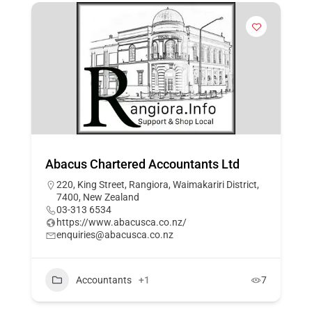
Abacus Chartered Accountants Ltd
220, King Street, Rangiora, Waimakariri District,
7400, New Zealand
03-313 6534
https://www.abacusca.co.nz/
enquiries@abacusca.co.nz
Accountants
+1
7