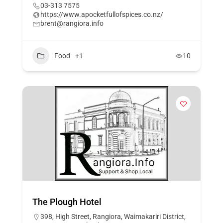
03-313 7575
https://www.apocketfullofspices.co.nz/
brent@rangiora.info
Food
+1
10
The Plough Hotel
398, High Street, Rangiora, Waimakariri District,