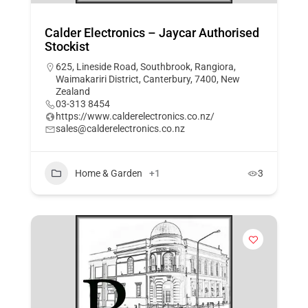
Calder Electronics – Jaycar Authorised
Stockist
625, Lineside Road, Southbrook, Rangiora,
Waimakariri District, Canterbury, 7400, New
Zealand
03-313 8454
https://www.calderelectronics.co.nz/
sales@calderelectronics.co.nz
Home & Garden
+1
3