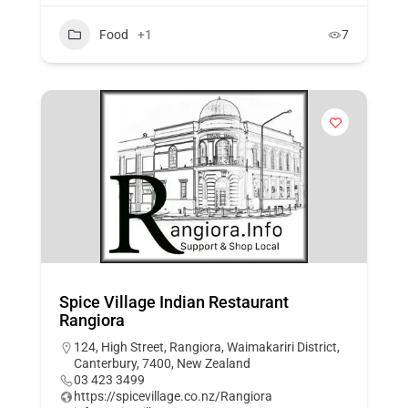
Food
+1
7
Spice Village Indian Restaurant
Rangiora
124, High Street, Rangiora, Waimakariri District,
Canterbury, 7400, New Zealand
03 423 3499
https://spicevillage.co.nz/Rangiora