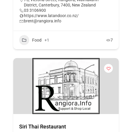
District, Canterbury, 7400, New Zealand
03 3106900
https://www.latandoor.co.nz/
brent@rangiora.info
Food
+1
7
Siri Thai Restaurant