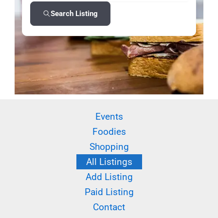
Search Listing
Events
Foodies
Shopping
All Listings
Add Listing
Paid Listing
Contact