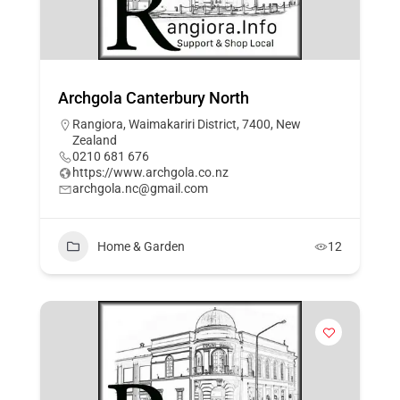
Archgola Canterbury North
Rangiora, Waimakariri District, 7400, New
Zealand
0210 681 676
https://www.archgola.co.nz
archgola.nc@gmail.com
Home & Garden
12