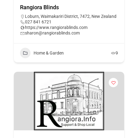
Rangiora Blinds
Loburn, Waimakariri District, 7472, New Zealand
027 841 6721
https://www.rangiorablinds.com
sharon@rangiorablinds.com
Home & Garden
9