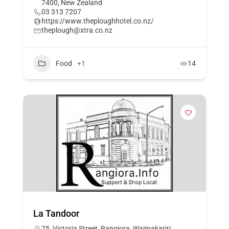
7400, New Zealand
03 313 7207
https://www.theploughhotel.co.nz/
theplough@xtra.co.nz
Food
+1
14
La Tandoor
75, Victoria Street, Rangiora, Waimakariri