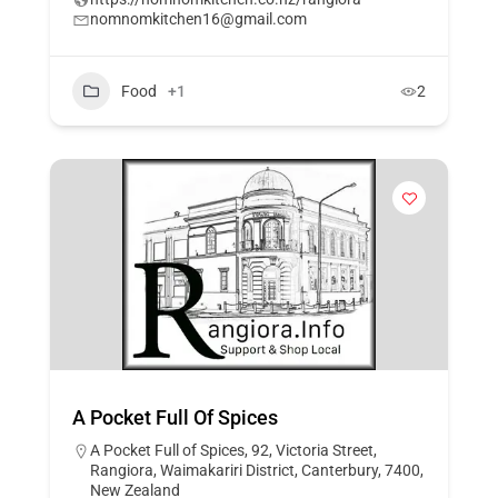
nomnomkitchen16@gmail.com
Food
+1
2
A Pocket Full Of Spices
A Pocket Full of Spices, 92, Victoria Street,
Rangiora, Waimakariri District, Canterbury, 7400,
New Zealand