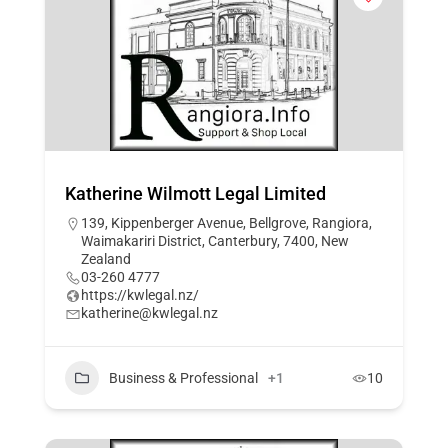
Katherine Wilmott Legal Limited
139, Kippenberger Avenue, Bellgrove, Rangiora,
Waimakariri District, Canterbury, 7400, New
Zealand
03-260 4777
https://kwlegal.nz/
katherine@kwlegal.nz
Business & Professional
+1
10