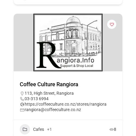
Coffee Culture Rangiora
113, High Street, Rangiora
03-313 6994
https://coffeeculture.co.nz/stores/rangiora
rangiora@coffeeculture.co.nz
Cafes
+1
8