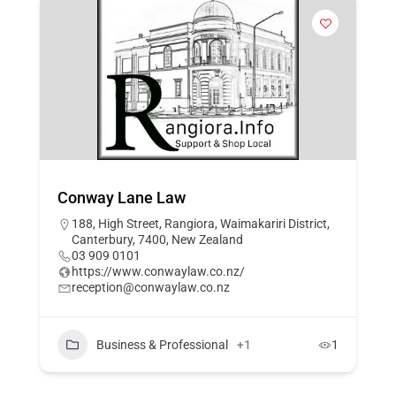
Conway Lane Law
188, High Street, Rangiora, Waimakariri District,
Canterbury, 7400, New Zealand
03 909 0101
https://www.conwaylaw.co.nz/
reception@conwaylaw.co.nz
Business & Professional
+1
1