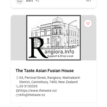
Bars
+2
7
The Taste Asian Fusian House
63, Percival Street, Rangiora, Waimakariri
District, Canterbury, 7400, New Zealand
03-3133333
https://www.thetaste.nz/
info@thetaste.nz