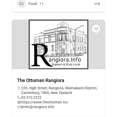
Food
+1
0
The Ottoman Rangiora
220, High Street, Rangiora, Waimakariri District,
Canterbury, 7400, New Zealand
03 310 2222
https://www.theottoman.nz/
brent@rangiora.info