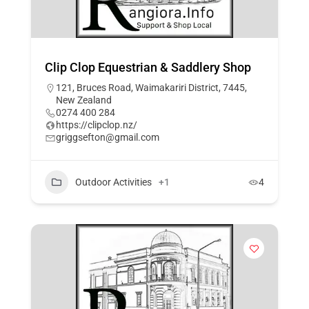
Clip Clop Equestrian & Saddlery Shop
121, Bruces Road, Waimakariri District, 7445,
New Zealand
0274 400 284
https://clipclop.nz/
griggsefton@gmail.com
Outdoor Activities
+1
4