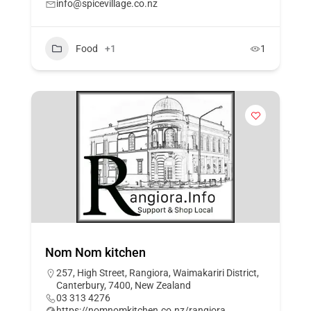
info@spicevillage.co.nz
Food
+1
1
Nom Nom kitchen
257, High Street, Rangiora, Waimakariri District,
Canterbury, 7400, New Zealand
03 313 4276
https://nomnomkitchen.co.nz/rangiora