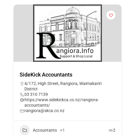
SideKick Accountants
4/172, High Street, Rangiora, Waimakariri
District
03 310 7139
https://www.sidekickca.co.nz/rangiora-
accountants/
rangiora@skca.co.nz
Accountants
+1
2