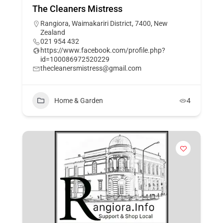
The Cleaners Mistress
Rangiora, Waimakariri District, 7400, New
Zealand
021 954 432
https://www.facebook.com/profile.php?
id=100086972520229
thecleanersmistress@gmail.com
Home & Garden
4