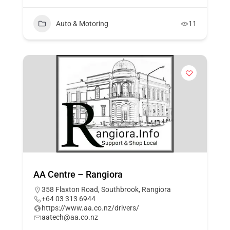
Auto & Motoring
11
AA Centre – Rangiora
358 Flaxton Road, Southbrook, Rangiora
+64 03 313 6944
https://www.aa.co.nz/drivers/
aatech@aa.co.nz