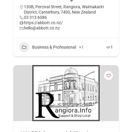
130B, Percival Street, Rangiora, Waimakariri
District, Canterbury, 7400, New Zealand
03 313 6086
https://abbott.co.nz/
hello@abbott.co.nz
Business & Professional
+1
1