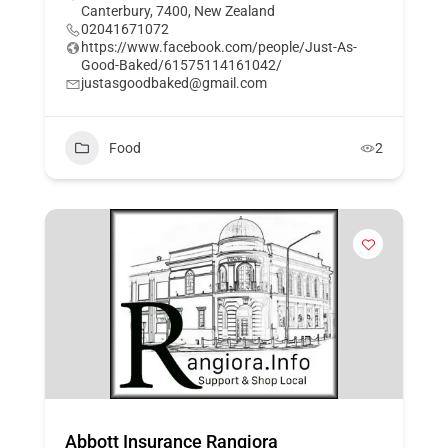
Canterbury, 7400, New Zealand
02041671072
https://www.facebook.com/people/Just-As-
Good-Baked/61575114161042/
justasgoodbaked@gmail.com
Food
2
Abbott Insurance Rangiora