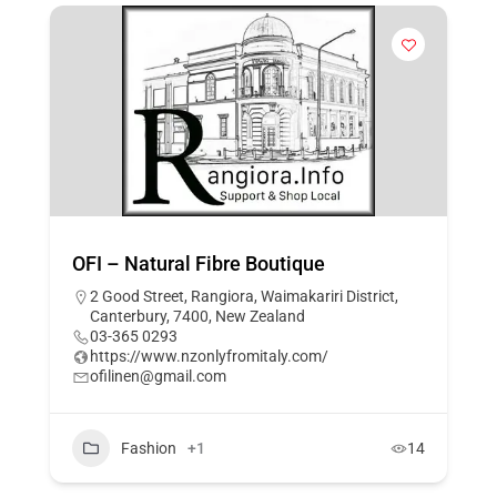
OFI – Natural Fibre Boutique
2 Good Street, Rangiora, Waimakariri District,
Canterbury, 7400, New Zealand
03-365 0293
https://www.nzonlyfromitaly.com/
ofilinen@gmail.com
Fashion
+1
14