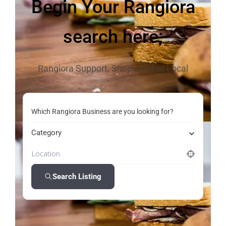
Begin Your Rangiora
search here;
Rangiora Support, Shop and Eat Local
Which Rangiora Business are you looking for?
Category
Search Listing