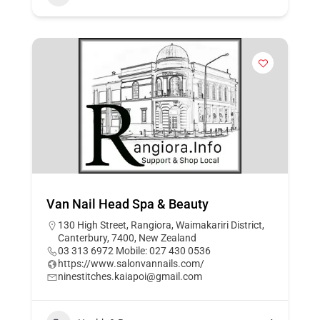
Van Nail Head Spa & Beauty
130 High Street, Rangiora, Waimakariri District,
Canterbury, 7400, New Zealand
03 313 6972 Mobile: 027 430 0536
https://www.salonvannails.com/
ninestitches.kaiapoi@gmail.com