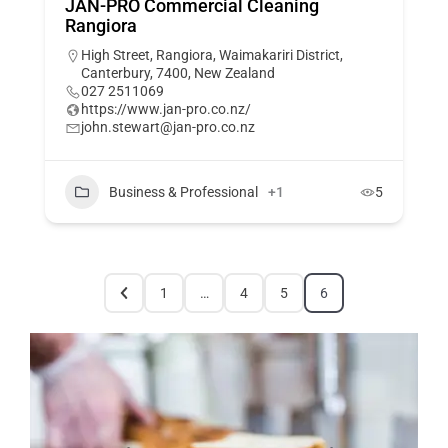
JAN-PRO Commercial Cleaning
Rangiora
High Street, Rangiora, Waimakariri District,
Canterbury, 7400, New Zealand
027 2511069
https://www.jan-pro.co.nz/
john.stewart@jan-pro.co.nz
Business & Professional
+1
5
1
…
4
5
6