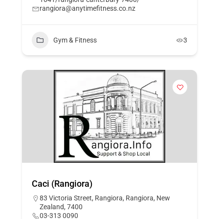
rangiora@anytimefitness.co.nz
Gym & Fitness
3
Caci (Rangiora)
83 Victoria Street, Rangiora, Rangiora, New
Zealand, 7400
03-313 0090