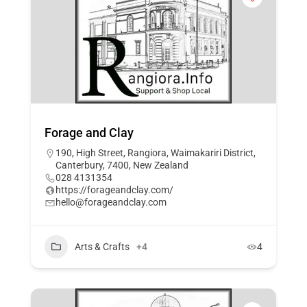
Forage and Clay
190, High Street, Rangiora, Waimakariri District,
Canterbury, 7400, New Zealand
028 4131354
https://forageandclay.com/
hello@forageandclay.com
Arts & Crafts
+4
4