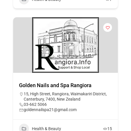
Golden Nails and Spa Rangiora
15, High Street, Rangiora, Waimakariri District,
Canterbury, 7400, New Zealand
03-662 5066
goldennailspa21@gmail.com
Health & Beauty
15