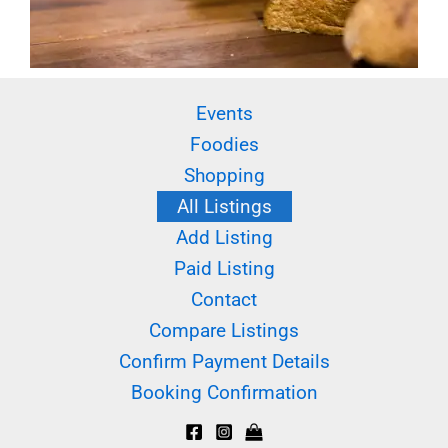
Events
Foodies
Shopping
All Listings
Add Listing
Paid Listing
Contact
Compare Listings
Confirm Payment Details
Booking Confirmation