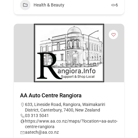
Health & Beauty
6
AA Auto Centre Rangiora
633, Lineside Road, Rangiora, Waimakariri
District, Canterbury, 7400, New Zealand
03 313 5041
https://www.aa.co.nz/maps/?location=aa-auto-
centre-rangiora
aatech@aa.co.nz