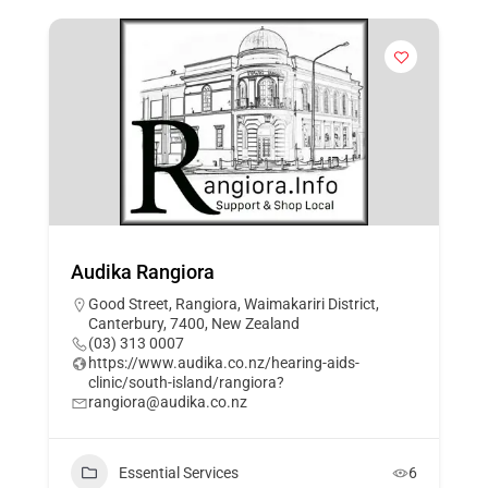
Audika Rangiora
Good Street, Rangiora, Waimakariri District,
Canterbury, 7400, New Zealand
(03) 313 0007
https://www.audika.co.nz/hearing-aids-
clinic/south-island/rangiora?
rangiora@audika.co.nz
Essential Services
6