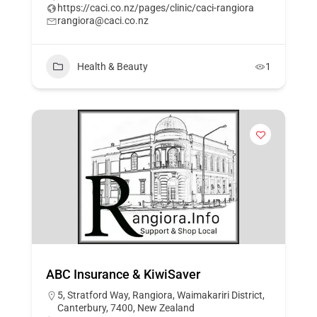
https://caci.co.nz/pages/clinic/caci-rangiora
rangiora@caci.co.nz
Health & Beauty
1
ABC Insurance & KiwiSaver
5, Stratford Way, Rangiora, Waimakariri District,
Canterbury, 7400, New Zealand