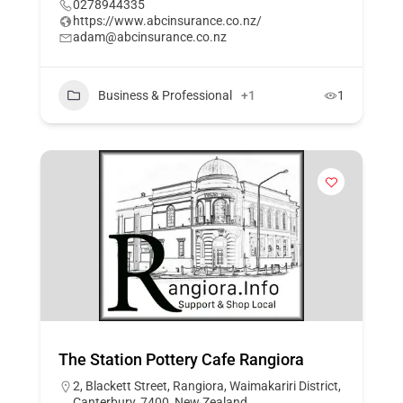
0278944335
https://www.abcinsurance.co.nz/
adam@abcinsurance.co.nz
Business & Professional
+1
1
The Station Pottery Cafe Rangiora
2, Blackett Street, Rangiora, Waimakariri District,
Canterbury, 7400, New Zealand