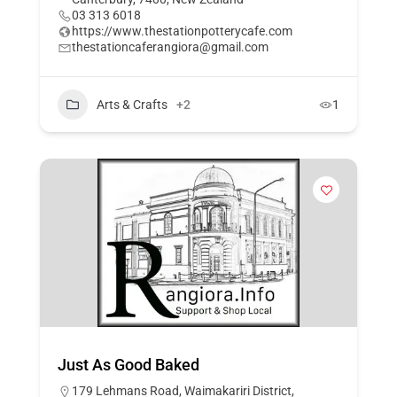
03 313 6018
https://www.thestationpotterycafe.com
thestationcaferangiora@gmail.com
Arts & Crafts
+2
1
Just As Good Baked
179 Lehmans Road, Waimakariri District,