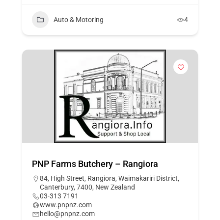
Auto & Motoring
4
PNP Farms Butchery – Rangiora
84, High Street, Rangiora, Waimakariri District,
Canterbury, 7400, New Zealand
03-313 7191
www.pnpnz.com
hello@pnpnz.com