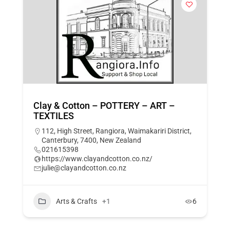
Clay & Cotton – POTTERY – ART –
TEXTILES
112, High Street, Rangiora, Waimakariri District,
Canterbury, 7400, New Zealand
021615398
https://www.clayandcotton.co.nz/
julie@clayandcotton.co.nz
Arts & Crafts
+1
6