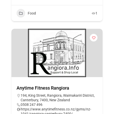
Food
1
Anytime Fitness Rangiora
194, King Street, Rangiora, Waimakariri District,
Canterbury, 7400, New Zealand
0508 247 496
https://www.anytimefitness.co.nz/gyms/nz-
1041/rangiora-canterbury-7400/