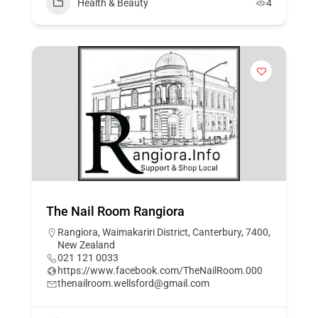
Health & Beauty
4
The Nail Room Rangiora
Rangiora, Waimakariri District, Canterbury, 7400,
New Zealand
021 121 0033
https://www.facebook.com/TheNailRoom.000
thenailroom.wellsford@gmail.com