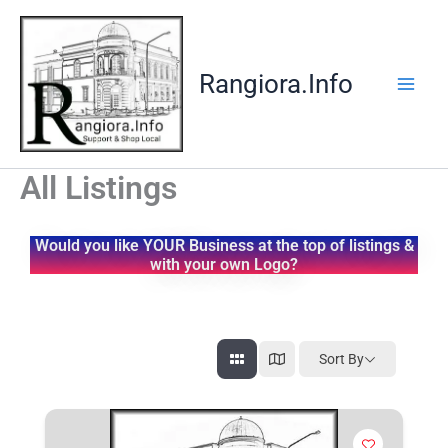
Skip
to
content
Rangiora.Info
All Listings
Would you like YOUR Business at the top of listings &
with your own Logo?
Sort By