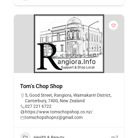
Tom’s Chop Shop
5, Good Street, Rangiora, Waimakariri District,
Canterbury, 7400, New Zealand
027 221 6722
https://www.tomschopshop.co.nz/
tomschopshopnz@gmail.com
Health & Beauty
7