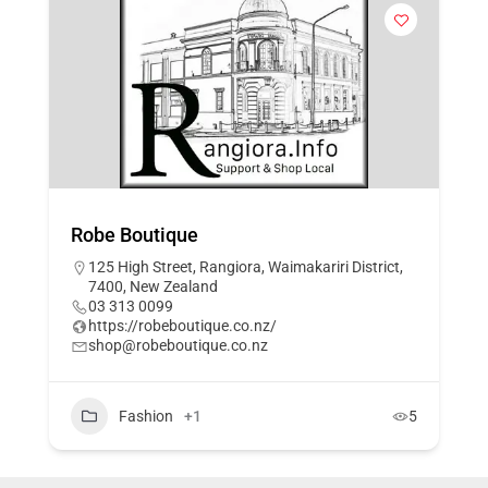
Robe Boutique
125 High Street, Rangiora, Waimakariri District,
7400, New Zealand
03 313 0099
https://robeboutique.co.nz/
shop@robeboutique.co.nz
Fashion
+1
5