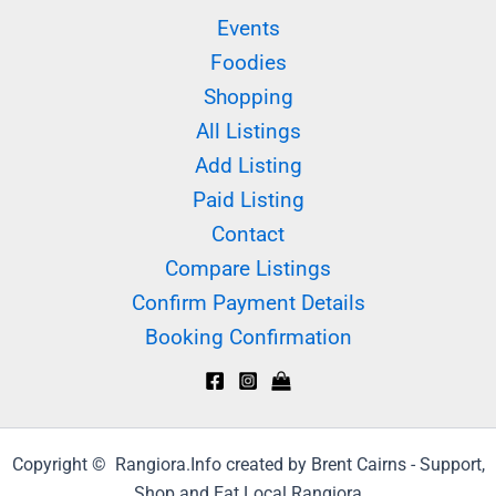
Events
Foodies
Shopping
All Listings
Add Listing
Paid Listing
Contact
Compare Listings
Confirm Payment Details
Booking Confirmation
Copyright © Rangiora.Info created by Brent Cairns - Support,
Shop and Eat Local Rangiora