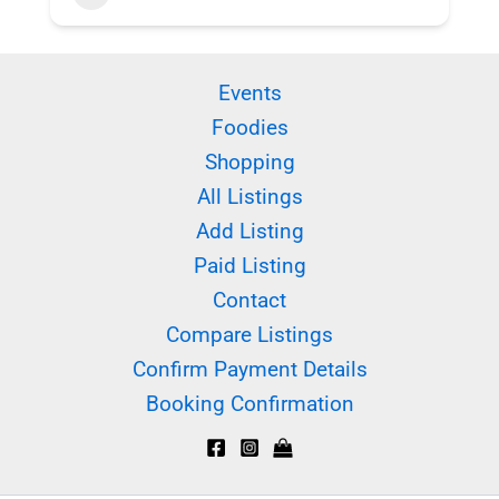
Events
Foodies
Shopping
All Listings
Add Listing
Paid Listing
Contact
Compare Listings
Confirm Payment Details
Booking Confirmation