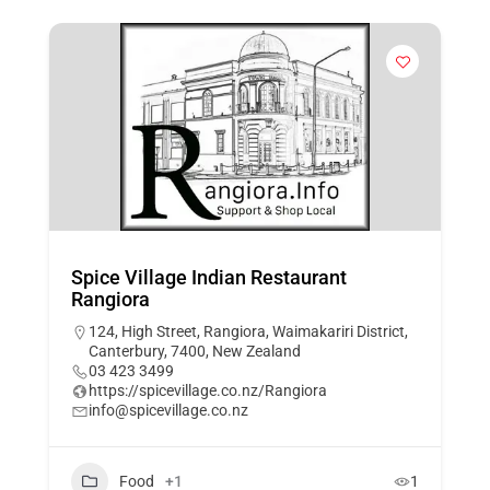
Spice Village Indian Restaurant
Rangiora
124, High Street, Rangiora, Waimakariri District,
Canterbury, 7400, New Zealand
03 423 3499
https://spicevillage.co.nz/Rangiora
info@spicevillage.co.nz
Food
+1
1