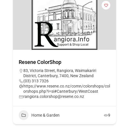
Resene ColorShop
83, Victoria Street, Rangiora, Waimakariri
District, Canterbury, 7400, New Zealand
(03) 313 7326
https://www.resene.co.nz/comn/colorshops/col
orshops.php?i=si#Canterbury/WestCoast
rangiora.colorshop@resene.co.nz
Home & Garden
9