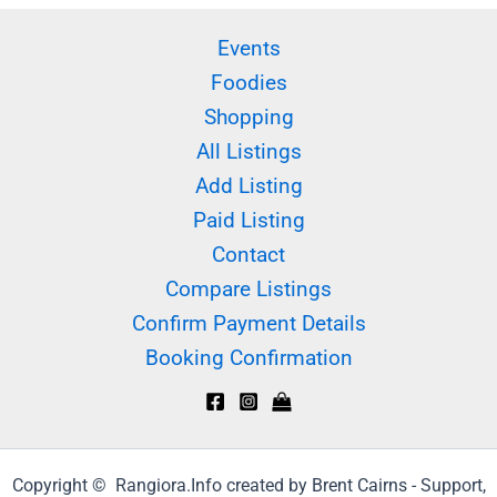
Events
Foodies
Shopping
All Listings
Add Listing
Paid Listing
Contact
Compare Listings
Confirm Payment Details
Booking Confirmation
Copyright © Rangiora.Info created by Brent Cairns - Support,