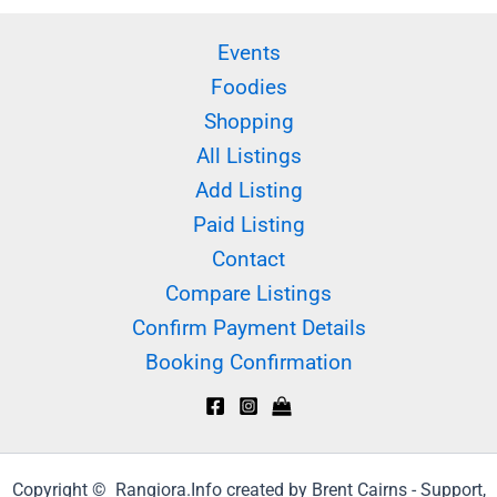
Events
Foodies
Shopping
All Listings
Add Listing
Paid Listing
Contact
Compare Listings
Confirm Payment Details
Booking Confirmation
Copyright © Rangiora.Info created by Brent Cairns - Support,