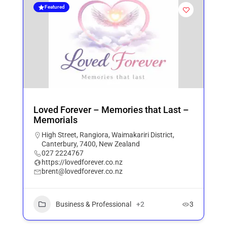
Featured
Loved Forever – Memories that Last –
Memorials
High Street, Rangiora, Waimakariri District,
Canterbury, 7400, New Zealand
027 2224767
https://lovedforever.co.nz
brent@lovedforever.co.nz
Business & Professional
+2
3