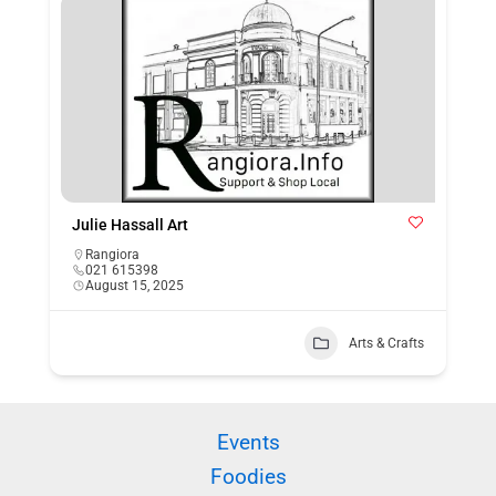
Julie Hassall Art
Rangiora
021 615398
August 15, 2025
Arts & Crafts
Events
Foodies