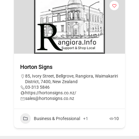
Horton Signs
85, Ivory Street, Bellgrove, Rangiora, Waimakariri
District, 7400, New Zealand
03-313 5846
https://hortonsigns.co.nz/
sales@hortonsigns.co.nz
Business & Professional
+1
10