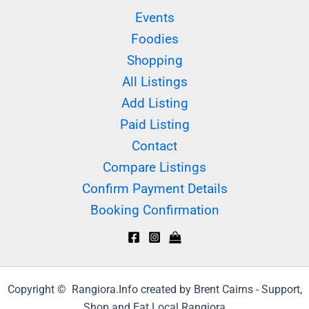
Events
Foodies
Shopping
All Listings
Add Listing
Paid Listing
Contact
Compare Listings
Confirm Payment Details
Booking Confirmation
Copyright © Rangiora.Info created by Brent Cairns - Support,
Shop and Eat Local Rangiora