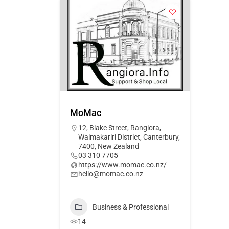
MoMac
12, Blake Street, Rangiora,
Waimakariri District, Canterbury,
7400, New Zealand
03 310 7705
https://www.momac.co.nz/
hello@momac.co.nz
Business & Professional
14