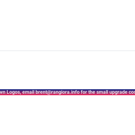
wn Logos, email brent@rangiora.info for the small upgrade cos