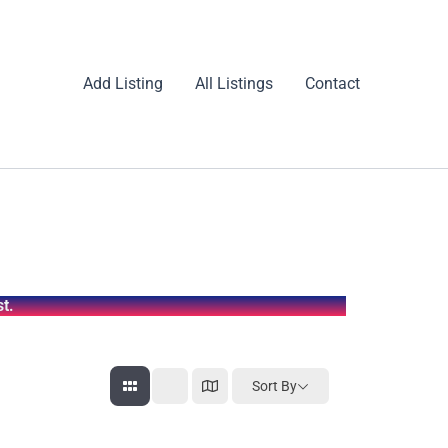
Add Listing
All Listings
Contact
t.
Sort By