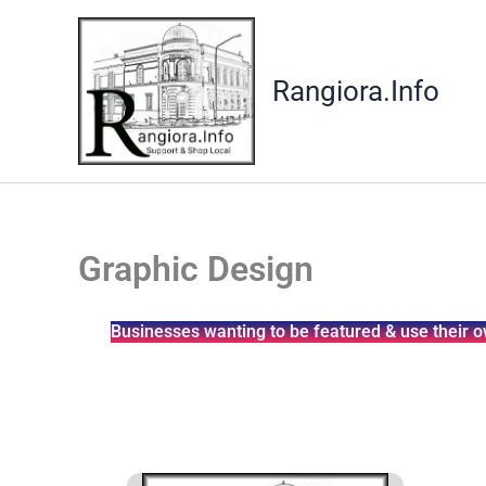
Skip
to
content
Rangiora.Info
Graphic Design
Businesses wanting to be featured & use their o