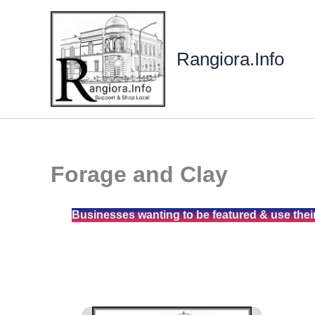
Skip
to
content
Rangiora.Info
Forage and Clay
Businesses wanting to be featured & use thei