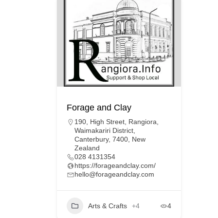
Forage and Clay
190, High Street, Rangiora,
Waimakariri District,
Canterbury, 7400, New
Zealand
028 4131354
https://forageandclay.com/
hello@forageandclay.com
Arts & Crafts
+4
4