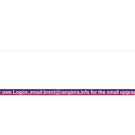
r own Logos, email brent@rangiora.info for the small upgra