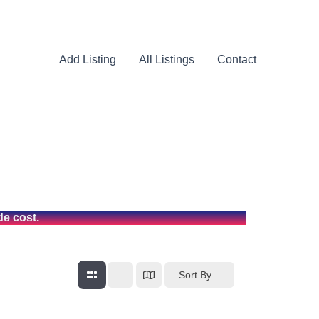
Add Listing
All Listings
Contact
de cost.
Sort By