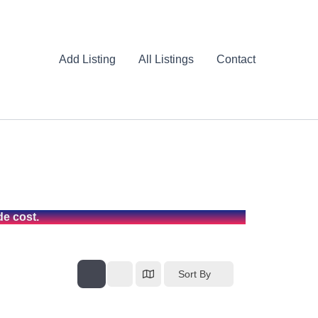
Add Listing
All Listings
Contact
de cost.
Sort By