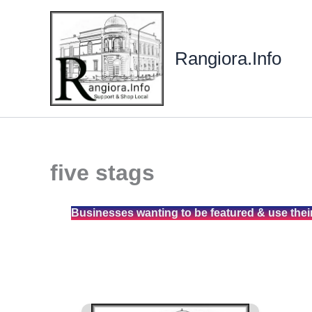
Skip
to
content
Rangiora.Info
five stags
Businesses wanting to be featured & use thei