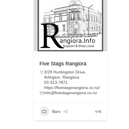
Five Stags Rangiora
3/29 Huntingdon Drive,
Arlington, Rangiora
03-313-7871
https://fivestagsrangiora.co.nz/
info@fivestagsrangiora.co.nz
Bars
+2
6