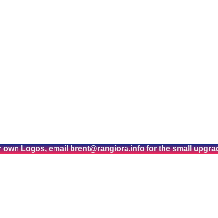
r own Logos, email brent@rangiora.info for the small upgra