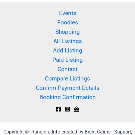
Events
Foodies
Shopping
All Listings
Add Listing
Paid Listing
Contact
Compare Listings
Confirm Payment Details
Booking Confirmation
Copyright © Rangiora.Info created by Brent Cairns - Support,