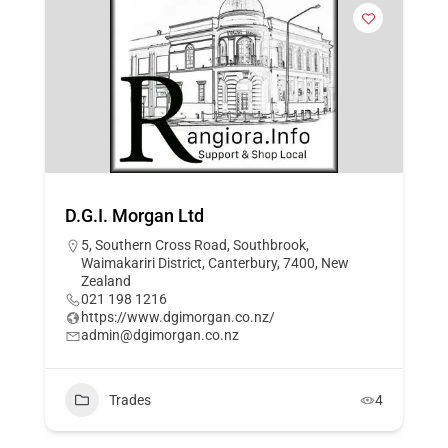
D.G.I. Morgan Ltd
5, Southern Cross Road, Southbrook,
Waimakariri District, Canterbury, 7400, New
Zealand
021 198 1216
https://www.dgimorgan.co.nz/
admin@dgimorgan.co.nz
Trades
4