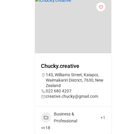
Chucky.creative
143, Williams Street, Kaiapoi,
Waimakariri District, 7630, New
Zealand
022 680 4207
creative.chucky@gmail.com
Business &
+1
Professional
18