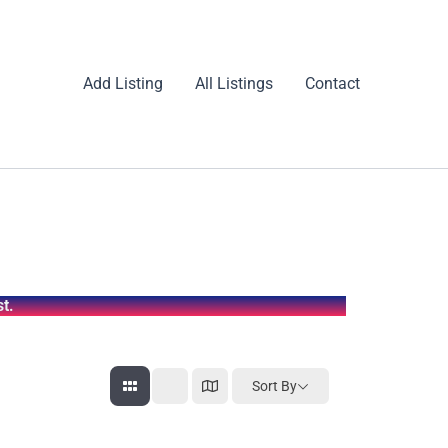
Add Listing
All Listings
Contact
t.
Sort By