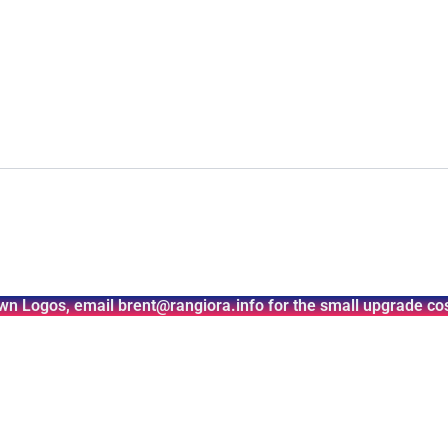
wn Logos, email brent@rangiora.info for the small upgrade cos