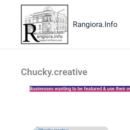
Skip
to
content
Rangiora.Info
Chucky.creative
Businesses wanting to be featured & use their o