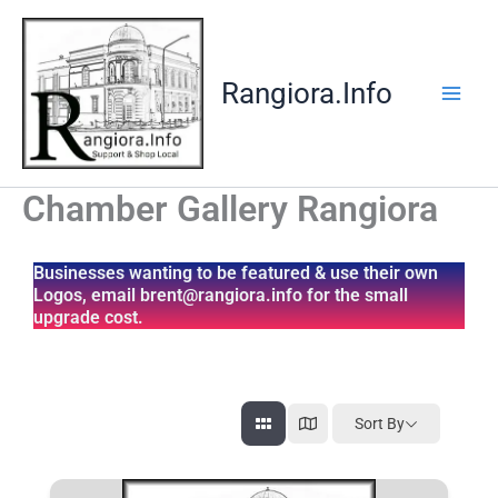
Skip
to
content
Rangiora.Info
Chamber Gallery Rangiora
Businesses wanting to be featured & use their own
Logos, email brent@rangiora.info for the small
upgrade cost.
Sort By