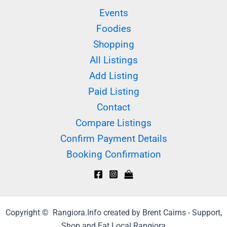
Events
Foodies
Shopping
All Listings
Add Listing
Paid Listing
Contact
Compare Listings
Confirm Payment Details
Booking Confirmation
Copyright © Rangiora.Info created by Brent Cairns - Support,
Shop and Eat Local Rangiora