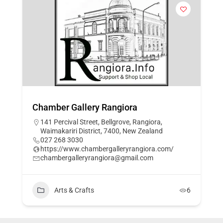
Chamber Gallery Rangiora
141 Percival Street, Bellgrove, Rangiora,
Waimakariri District, 7400, New Zealand
027 268 3030
https://www.chambergalleryrangiora.com/
chambergalleryrangiora@gmail.com
Arts & Crafts
6