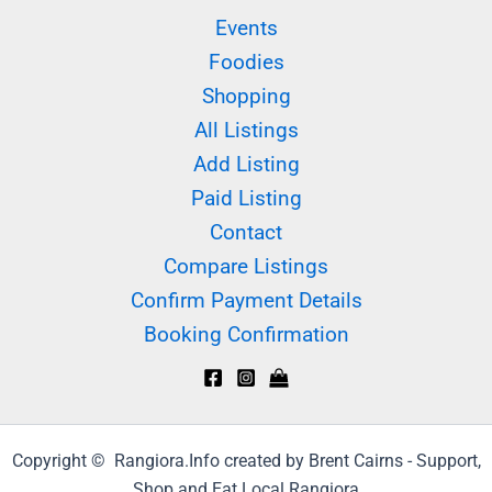
Events
Foodies
Shopping
All Listings
Add Listing
Paid Listing
Contact
Compare Listings
Confirm Payment Details
Booking Confirmation
Copyright © Rangiora.Info created by Brent Cairns - Support,
Shop and Eat Local Rangiora