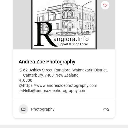
Andrea Zoe Photography
62, Ashley Street, Rangiora, Waimakariri District,
Canterbury, 7400, New Zealand
0800
https://www.andreazoephotography.com
Hello@andreazoephotography.com
Photography
2