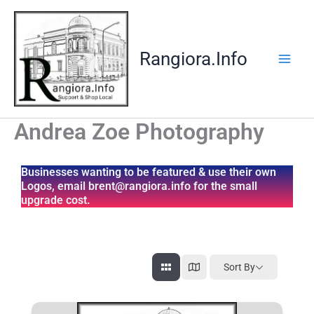
Skip
to
content
Rangiora.Info
Andrea Zoe Photography
Businesses wanting to be featured & use their own
Logos, email brent@rangiora.info for the small
upgrade cost.
Sort By