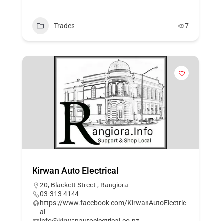
Trades
7
Kirwan Auto Electrical
20, Blackett Street , Rangiora
03-313 4144
https://www.facebook.com/KirwanAutoElectric
al
info@kirwanautoelectrical.co.nz