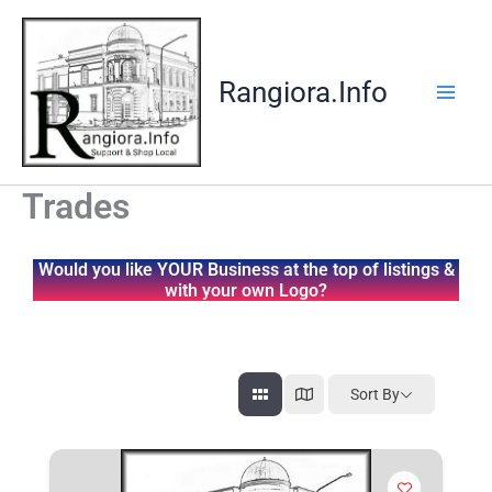
Skip
to
content
Rangiora.Info
Trades
Would you like YOUR Business at the top of listings &
with your own Logo?
Sort By