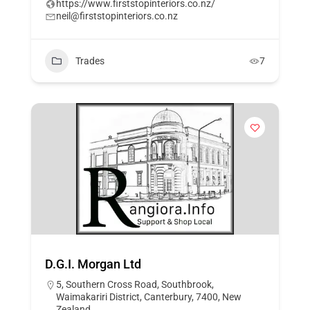
https://www.firststopinteriors.co.nz/
neil@firststopinteriors.co.nz
Trades
7
D.G.I. Morgan Ltd
5, Southern Cross Road, Southbrook,
Waimakariri District, Canterbury, 7400, New
Zealand