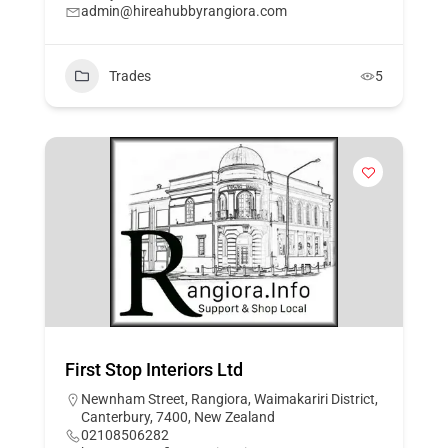
admin@hireahubbyrangiora.com
Trades
5
First Stop Interiors Ltd
Newnham Street, Rangiora, Waimakariri District,
Canterbury, 7400, New Zealand
02108506282