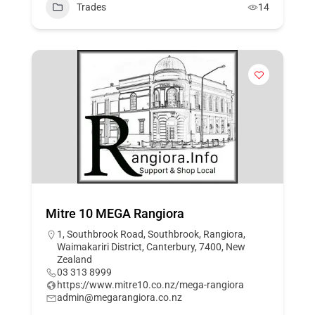
Trades
14
Mitre 10 MEGA Rangiora
1, Southbrook Road, Southbrook, Rangiora,
Waimakariri District, Canterbury, 7400, New
Zealand
03 313 8999
https://www.mitre10.co.nz/mega-rangiora
admin@megarangiora.co.nz