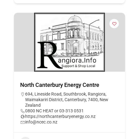
North Canterbury Energy Centre
694, Lineside Road, Southbrook, Rangiora,
Waimakariri District, Canterbury, 7400, New
Zealand
0800 NC HEAT or 03-313 0531
https://northcanterburyenergy.co.nz
info@ncec.co.nz