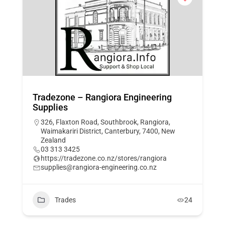
Tradezone – Rangiora Engineering
Supplies
326, Flaxton Road, Southbrook, Rangiora,
Waimakariri District, Canterbury, 7400, New
Zealand
03 313 3425
https://tradezone.co.nz/stores/rangiora
supplies@rangiora-engineering.co.nz
Trades
24