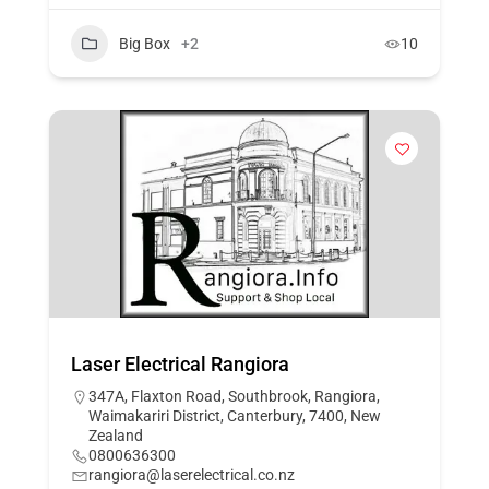
Big Box
+2
10
Laser Electrical Rangiora
347A, Flaxton Road, Southbrook, Rangiora,
Waimakariri District, Canterbury, 7400, New
Zealand
0800636300
rangiora@laserelectrical.co.nz