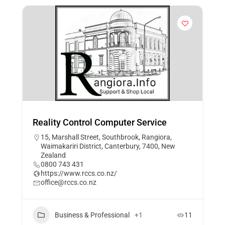
​Reality Control Computer Service
15, Marshall Street, Southbrook, Rangiora,
Waimakariri District, Canterbury, 7400, New
Zealand
0800 743 431
https://www.rccs.co.nz/
office@rccs.co.nz
Business & Professional
+1
11