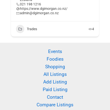
021 198 1216
https://www.dgimorgan.co.nz/
admin@dgimorgan.co.nz
Trades
4
Events
Foodies
Shopping
All Listings
Add Listing
Paid Listing
Contact
Compare Listings