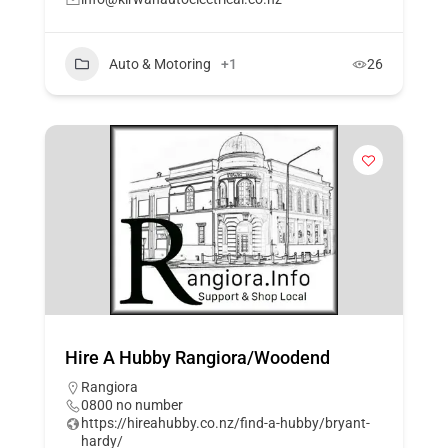
Auto & Motoring
+1
26
Hire A Hubby Rangiora/Woodend
Rangiora
0800 no number
https://hireahubby.co.nz/find-a-hubby/bryant-
hardy/