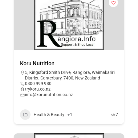
Koru Nutrition
5, Kingsford Smith Drive, Rangiora, Waimakariri
District, Canterbury, 7400, New Zealand
0800 999 980
trykoru.co.nz
info@korunutrition.co.nz
Health & Beauty
+1
7