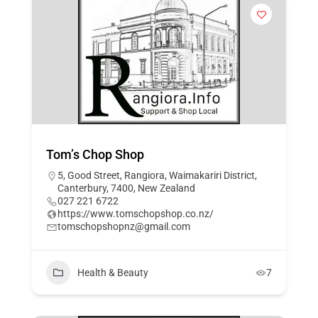
Tom’s Chop Shop
5, Good Street, Rangiora, Waimakariri District,
Canterbury, 7400, New Zealand
027 221 6722
https://www.tomschopshop.co.nz/
tomschopshopnz@gmail.com
Health & Beauty
7