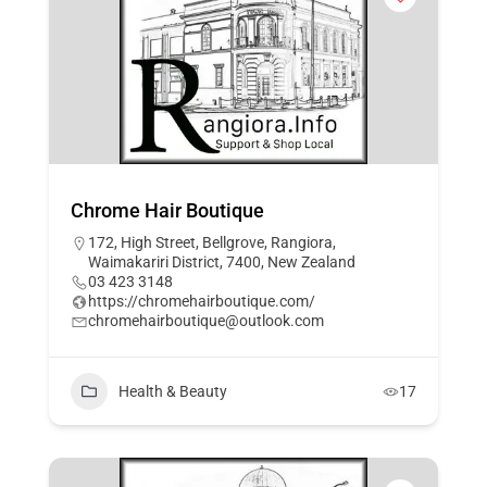
Chrome Hair Boutique
172, High Street, Bellgrove, Rangiora,
Waimakariri District, 7400, New Zealand
03 423 3148
https://chromehairboutique.com/
chromehairboutique@outlook.com
Health & Beauty
17