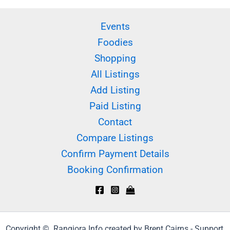
Events
Foodies
Shopping
All Listings
Add Listing
Paid Listing
Contact
Compare Listings
Confirm Payment Details
Booking Confirmation
Copyright © Rangiora.Info created by Brent Cairns - Support,