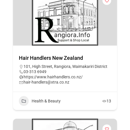
Hair Handlers New Zealand
101, High Street, Rangiora, Waimakariri District
03-313 6949
https://www.hairhandlers.co.nz/
hair-handlers@xtra.co.nz
Health & Beauty
13