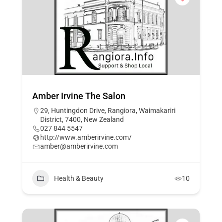
Amber Irvine The Salon
29, Huntingdon Drive, Rangiora, Waimakariri
District, 7400, New Zealand
027 844 5547
http://www.amberirvine.com/
amber@amberirvine.com
Health & Beauty
10