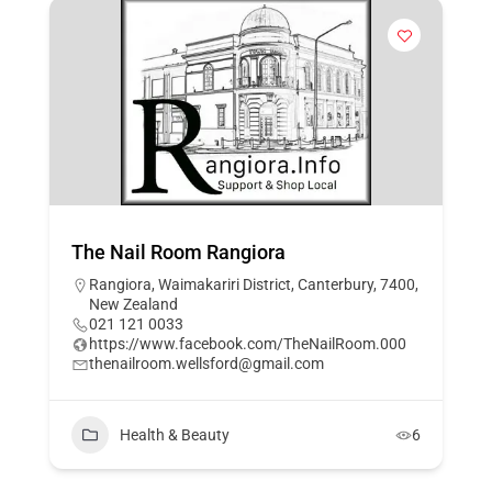
The Nail Room Rangiora
Rangiora, Waimakariri District, Canterbury, 7400,
New Zealand
021 121 0033
https://www.facebook.com/TheNailRoom.000
thenailroom.wellsford@gmail.com
Health & Beauty
6