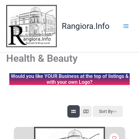
Skip
to
content
Rangiora.Info
Health & Beauty
Would you like YOUR Business at the top of listings &
with your own Logo?
Sort By