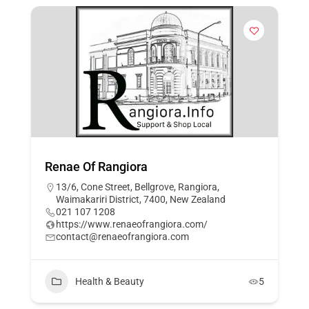
Renae Of Rangiora
13/6, Cone Street, Bellgrove, Rangiora,
Waimakariri District, 7400, New Zealand
021 107 1208
https://www.renaeofrangiora.com/
contact@renaeofrangiora.com
Health & Beauty
5