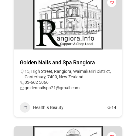
Golden Nails and Spa Rangiora
15, High Street, Rangiora, Waimakariri District,
Canterbury, 7400, New Zealand
03-662 5066
goldennailspa21@gmail.com
Health & Beauty
14