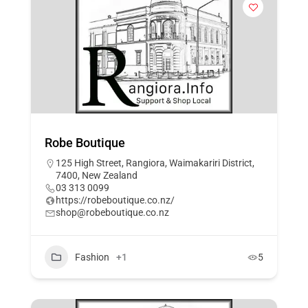
Robe Boutique
125 High Street, Rangiora, Waimakariri District,
7400, New Zealand
03 313 0099
https://robeboutique.co.nz/
shop@robeboutique.co.nz
Fashion
+1
5