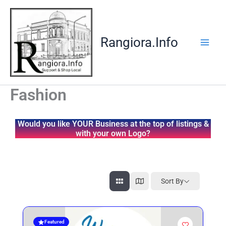
Skip
to
content
Rangiora.Info
Fashion
Would you like YOUR Business at the top of listings &
with your own Logo?
Sort By
Featured