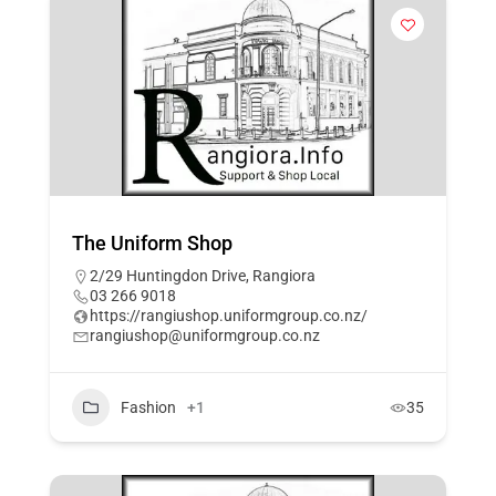
The Uniform Shop
2/29 Huntingdon Drive, Rangiora
03 266 9018
https://rangiushop.uniformgroup.co.nz/
rangiushop@uniformgroup.co.nz
Fashion
+1
35