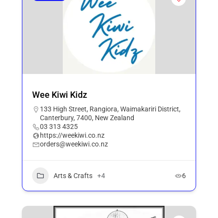
Wee Kiwi Kidz
133 High Street, Rangiora, Waimakariri District,
Canterbury, 7400, New Zealand
03 313 4325
https://weekiwi.co.nz
orders@weekiwi.co.nz
Arts & Crafts
+4
6