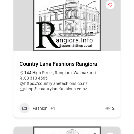
Country Lane Fashions Rangiora
144 High Street, Rangiora, Waimakariri
03 313 4565
https://countrylanefashions.co.nz
shop@countrylanefashions.co.nz
Fashion
+1
12