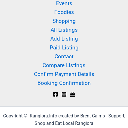
Events
Foodies
Shopping
All Listings
Add Listing
Paid Listing
Contact
Compare Listings
Confirm Payment Details
Booking Confirmation
Copyright © Rangiora.Info created by Brent Cairns - Support,
Shop and Eat Local Rangiora