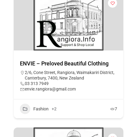
ENVIE – Preloved Beautiful Clothing
2/6, Cone Street, Rangiora, Waimakariri District,
Canterbury, 7400, New Zealand
03 313 7949
envie.rangiora@gmail.com
Fashion
+2
7