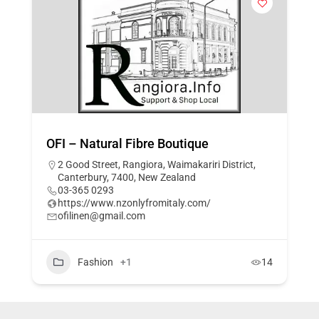
OFI – Natural Fibre Boutique
2 Good Street, Rangiora, Waimakariri District,
Canterbury, 7400, New Zealand
03-365 0293
https://www.nzonlyfromitaly.com/
ofilinen@gmail.com
Fashion
+1
14