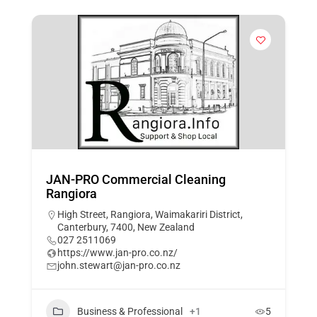
JAN-PRO Commercial Cleaning
Rangiora
High Street, Rangiora, Waimakariri District,
Canterbury, 7400, New Zealand
027 2511069
https://www.jan-pro.co.nz/
john.stewart@jan-pro.co.nz
Business & Professional
+1
5