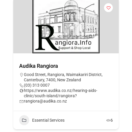
Audika Rangiora
Good Street, Rangiora, Waimakariri District,
Canterbury, 7400, New Zealand
(03) 313 0007
https://www.audika.co.nz/hearing-aids-
clinic/south-island/rangiora?
rangiora@audika.co.nz
Essential Services
6