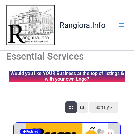
Skip
to
content
Rangiora.Info
Essential Services
Would you like YOUR Business at the top of listings &
with your own Logo?
Sort By
Featured