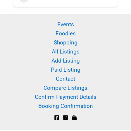
Events
Foodies
Shopping
All Listings
Add Listing
Paid Listing
Contact
Compare Listings
Confirm Payment Details
Booking Confirmation