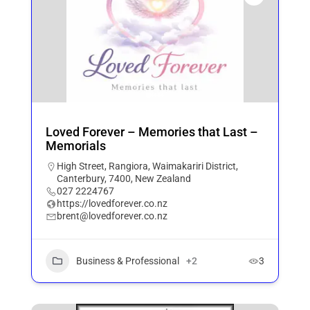
Loved Forever – Memories that Last –
Memorials
High Street, Rangiora, Waimakariri District,
Canterbury, 7400, New Zealand
027 2224767
https://lovedforever.co.nz
brent@lovedforever.co.nz
Business & Professional
+2
3