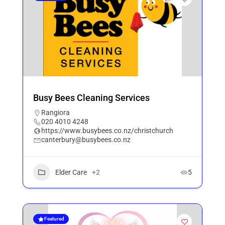
Busy Bees Cleaning Services
Rangiora
020 4010 4248
https://www.busybees.co.nz/christchurch
canterbury@busybees.co.nz
Elder Care
+2
5
Featured