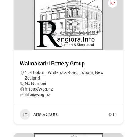
Waimakariri Pottery Group
154 Loburn Whiterock Road, Loburn, New
Zealand
No Number
https://wpg.nz
info@wpg.nz
Arts & Crafts
11