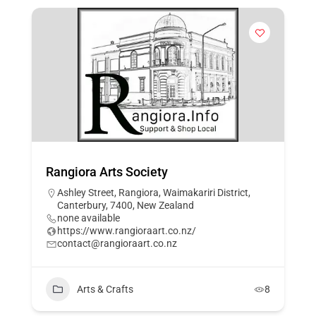
Rangiora Arts Society
Ashley Street, Rangiora, Waimakariri District,
Canterbury, 7400, New Zealand
none available
https://www.rangioraart.co.nz/
contact@rangioraart.co.nz
Arts & Crafts
8