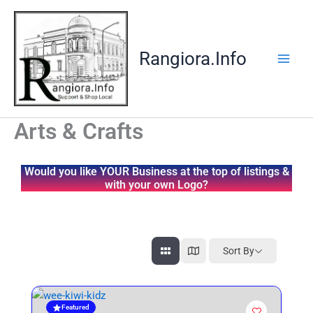
Skip
to
content
Rangiora.Info
Arts & Crafts
Would you like YOUR Business at the top of listings &
with your own Logo?
Sort By
Featured