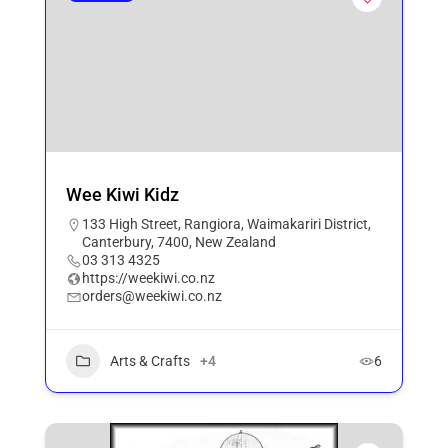
Wee Kiwi Kidz
133 High Street, Rangiora, Waimakariri District,
Canterbury, 7400, New Zealand
03 313 4325
https://weekiwi.co.nz
orders@weekiwi.co.nz
Arts & Crafts
+4
6