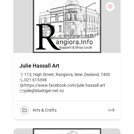
Julie Hassall Art
113, High Street, Rangiora, New Zealand, 7400
021 615398
https://www.facebook.com/julie.hassall.art
julie@bluetiger.net.nz
Arts & Crafts
9