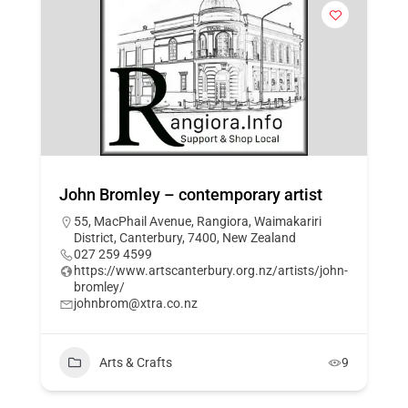
John Bromley – contemporary artist
55, MacPhail Avenue, Rangiora, Waimakariri
District, Canterbury, 7400, New Zealand
027 259 4599
https://www.artscanterbury.org.nz/artists/john-
bromley/
johnbrom@xtra.co.nz
Arts & Crafts
9