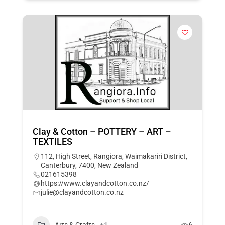
Clay & Cotton – POTTERY – ART –
TEXTILES
112, High Street, Rangiora, Waimakariri District,
Canterbury, 7400, New Zealand
021615398
https://www.clayandcotton.co.nz/
julie@clayandcotton.co.nz
Arts & Crafts
+1
6