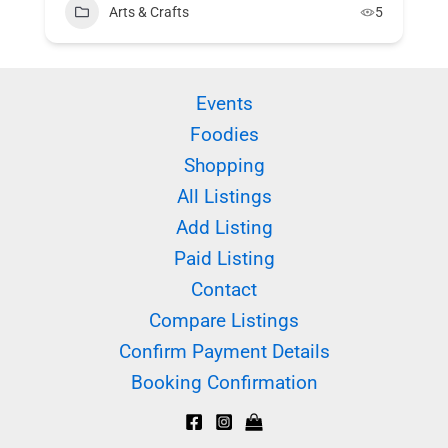
Arts & Crafts
5
Events
Foodies
Shopping
All Listings
Add Listing
Paid Listing
Contact
Compare Listings
Confirm Payment Details
Booking Confirmation