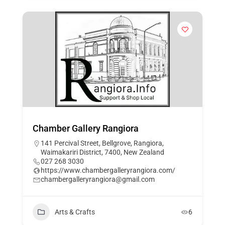
Chamber Gallery Rangiora
141 Percival Street, Bellgrove, Rangiora,
Waimakariri District, 7400, New Zealand
027 268 3030
https://www.chambergalleryrangiora.com/
chambergalleryrangiora@gmail.com
Arts & Crafts
6