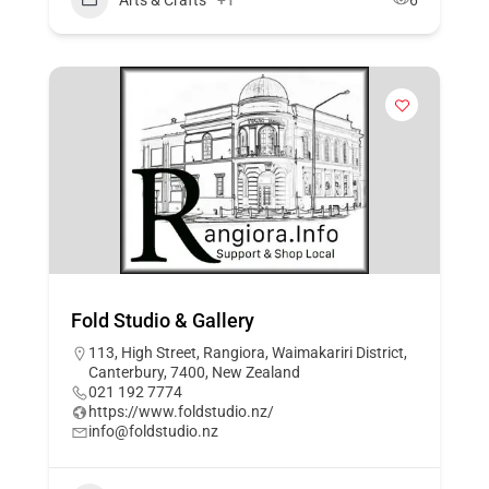
Fold Studio & Gallery
113, High Street, Rangiora, Waimakariri District,
Canterbury, 7400, New Zealand
021 192 7774
https://www.foldstudio.nz/
info@foldstudio.nz