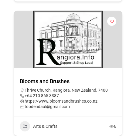
Blooms and Brushes
Thrive Church, Rangiora, New Zealand, 7400
+64 210 865 3387
https://www.bloomsandbrushes.co.nz
tdodendaal@gmail.com
Arts & Crafts
6