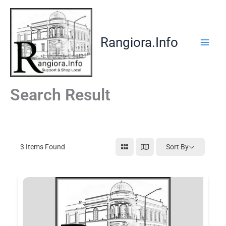
Skip
to
content
Rangiora.Info
Search Result
3
Items Found
Sort By