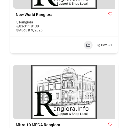
New World Rangiora
Rangiora
03-311 8130
August 9, 2025
Big Box
+1
Mitre 10 MEGA Rangiora