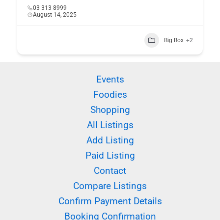
03 313 8999
August 14, 2025
Big Box
+2
Events
Foodies
Shopping
All Listings
Add Listing
Paid Listing
Contact
Compare Listings
Confirm Payment Details
Booking Confirmation