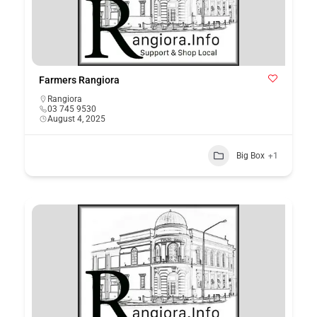
Farmers Rangiora
Rangiora
03 745 9530
August 4, 2025
Big Box
+1