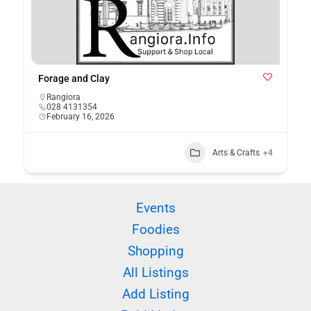
Forage and Clay
Rangiora
028 4131354
February 16, 2026
Arts & Crafts
+4
Events
Foodies
Shopping
All Listings
Add Listing