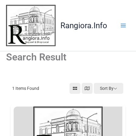
Skip
to
content
Rangiora.Info
Search Result
1
Items Found
Sort By