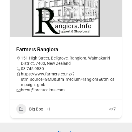
Farmers Rangiora
151 High Street, Bellgrove, Rangiora, Waimakariri
District, 7400, New Zealand
03 745 9530
https://www.farmers.co.nz/?
utm_source=GMB&utm_medium=rangiora&utm_ca
mpaign=gmb
brent@brentcairns.com
Big Box
+1
7