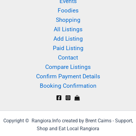
Events
Foodies
Shopping
All Listings
Add Listing
Paid Listing
Contact
Compare Listings
Confirm Payment Details
Booking Confirmation
Copyright © Rangiora.Info created by Brent Cairns - Support,
Shop and Eat Local Rangiora