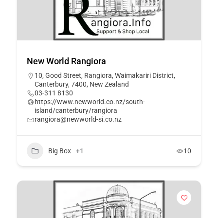
New World Rangiora
10, Good Street, Rangiora, Waimakariri District,
Canterbury, 7400, New Zealand
03-311 8130
https://www.newworld.co.nz/south-
island/canterbury/rangiora
rangiora@newworld-si.co.nz
Big Box
+1
10