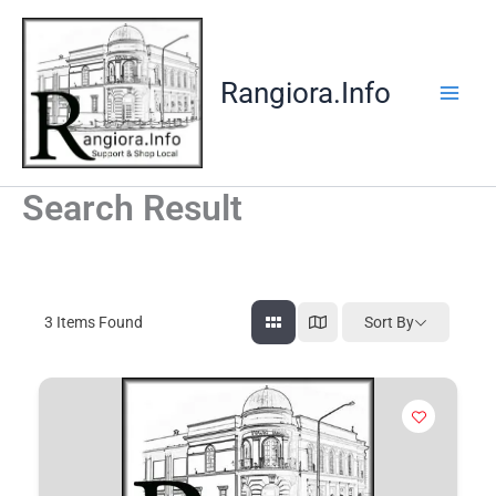
Skip
to
content
Rangiora.Info
Search Result
3
Items Found
Sort By