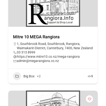
Mitre 10 MEGA Rangiora
1, Southbrook Road, Southbrook, Rangiora,
Waimakariri District, Canterbury, 7400, New Zealand
03 313 8999
https://www.mitre10.co.nz/mega-rangiora
admin@megarangiora.co.nz
Big Box
+2
9