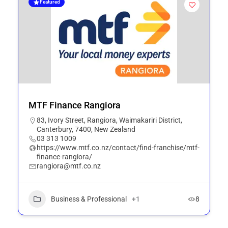
Featured
MTF Finance Rangiora
83, Ivory Street, Rangiora, Waimakariri District,
Canterbury, 7400, New Zealand
03 313 1009
https://www.mtf.co.nz/contact/find-franchise/mtf-
finance-rangiora/
rangiora@mtf.co.nz
Business & Professional
+1
8