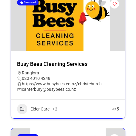
Featured
Busy Bees Cleaning Services
Rangiora
020 4010 4248
https://www.busybees.co.nz/christchurch
canterbury@busybees.co.nz
Elder Care
+2
5