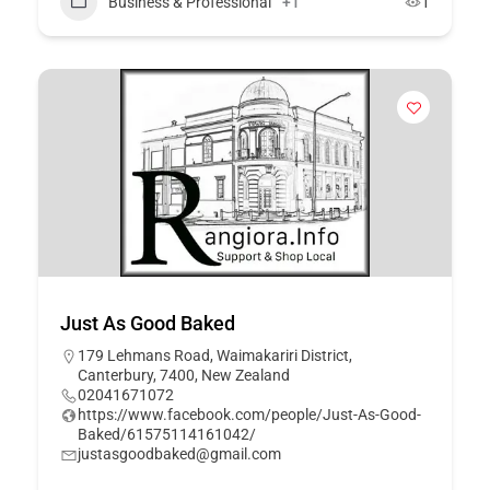
Business & Professional
+1
1
Just As Good Baked
179 Lehmans Road, Waimakariri District,
Canterbury, 7400, New Zealand
02041671072
https://www.facebook.com/people/Just-As-Good-
Baked/61575114161042/
justasgoodbaked@gmail.com