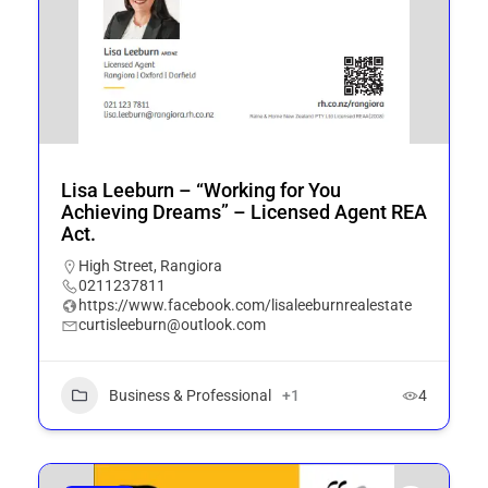
Lisa Leeburn – “Working for You
Achieving Dreams” – Licensed Agent REA
Act.
High Street, Rangiora
0211237811
https://www.facebook.com/lisaleeburnrealestate
curtisleeburn@outlook.com
Business & Professional
+1
4