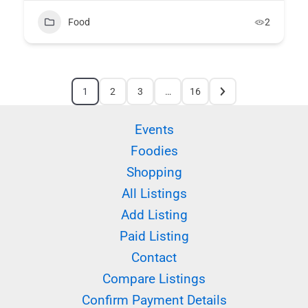
Food
2
1
2
3
…
16
Events
Foodies
Shopping
All Listings
Add Listing
Paid Listing
Contact
Compare Listings
Confirm Payment Details