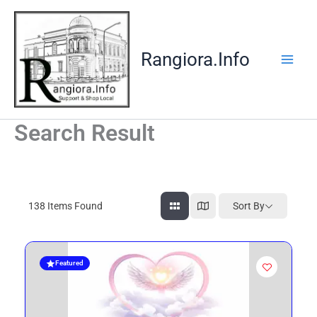
Skip
to
content
Rangiora.Info
Search Result
138
Items Found
Sort By
Featured