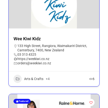
Wee Kiwi Kidz
133 High Street, Rangiora, Waimakariri District,
Canterbury, 7400, New Zealand
03 313 4325
https://weekiwi.co.nz
orders@weekiwi.co.nz
Arts & Crafts
+4
6
Featured