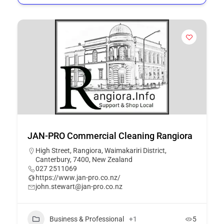
JAN-PRO Commercial Cleaning Rangiora
High Street, Rangiora, Waimakariri District,
Canterbury, 7400, New Zealand
027 2511069
https://www.jan-pro.co.nz/
john.stewart@jan-pro.co.nz
Business & Professional
+1
5