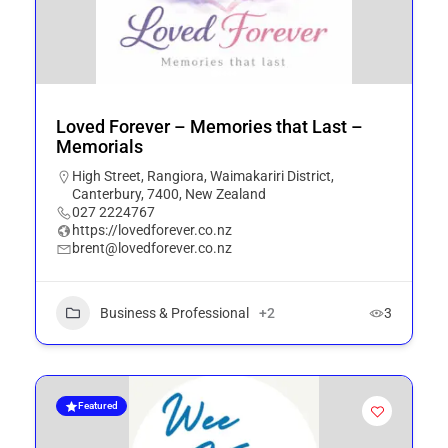
Loved Forever – Memories that Last –
Memorials
High Street, Rangiora, Waimakariri District,
Canterbury, 7400, New Zealand
027 2224767
https://lovedforever.co.nz
brent@lovedforever.co.nz
Business & Professional
+2
3
Featured