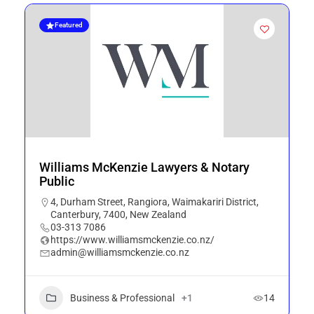
Featured
Williams McKenzie Lawyers & Notary
Public
4, Durham Street, Rangiora, Waimakariri District,
Canterbury, 7400, New Zealand
03-313 7086
https://www.williamsmckenzie.co.nz/
admin@williamsmckenzie.co.nz
Business & Professional
+1
14