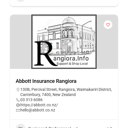
Abbott Insurance Rangiora
130B, Percival Street, Rangiora, Waimakariri District,
Canterbury, 7400, New Zealand
03 313 6086
https://abbott.co.nz/
hello@abbott.co.nz