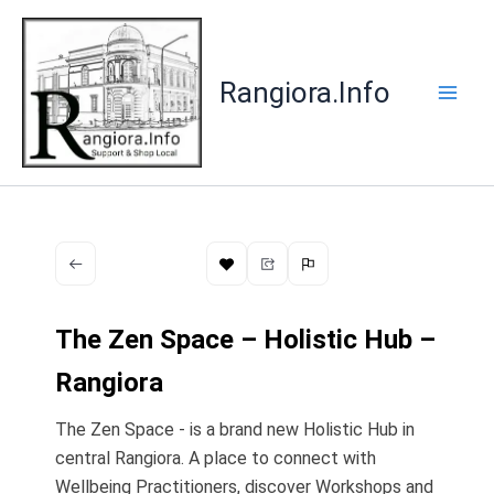
Skip
to
content
Rangiora.Info
The Zen Space – Holistic Hub –
Rangiora
The Zen Space - is a brand new Holistic Hub in
central Rangiora. A place to connect with
Wellbeing Practitioners, discover Workshops and