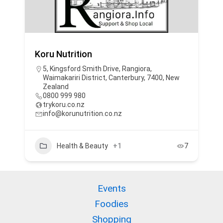
Koru Nutrition
5, Kingsford Smith Drive, Rangiora,
Waimakariri District, Canterbury, 7400, New
Zealand
0800 999 980
trykoru.co.nz
info@korunutrition.co.nz
Health & Beauty
+1
7
Events
Foodies
Shopping