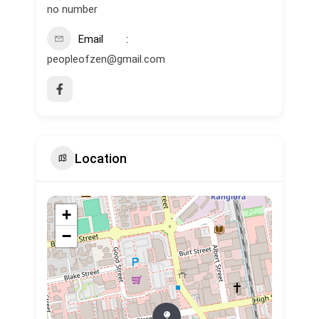
no number
Email
peopleofzen@gmail.com
Location
+
−