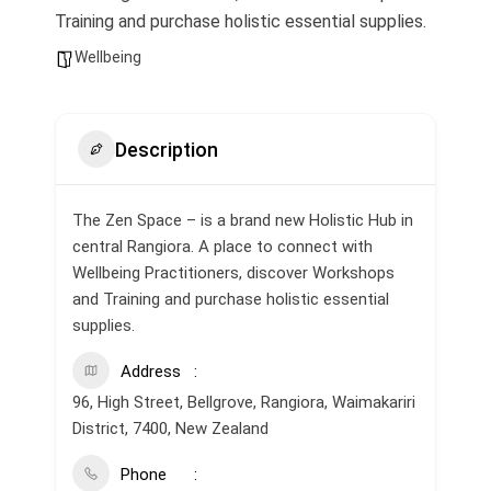
Training and purchase holistic essential supplies.
Wellbeing
Description
The Zen Space – is a brand new Holistic Hub in
central Rangiora. A place to connect with
Wellbeing Practitioners, discover Workshops
and Training and purchase holistic essential
supplies.
Address
96, High Street, Bellgrove, Rangiora, Waimakariri
District, 7400, New Zealand
Phone