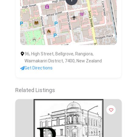
96, High Street, Bellgrove, Rangiora,
Waimakariri District, 7400, New Zealand
Get Directions
Related Listings