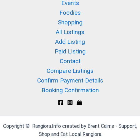
Events
Foodies
Shopping
All Listings
Add Listing
Paid Listing
Contact
Compare Listings
Confirm Payment Details
Booking Confirmation
Copyright © Rangiora.Info created by Brent Cairns - Support,
Shop and Eat Local Rangiora