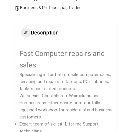
Business & Professional
,
Trades
Description
Fast Computer repairs and
sales
​Specialising in fast affordable computer sales,
servicing and repairs of laptops, PC’s, phones,
tablets and related products.
We service Christchurch, Waimakariri and
Hurunui areas either onsite or at our fully
equipped workshop for residential and business
customers.​
Expert team of skilled
Lifetime Support.
technicians.