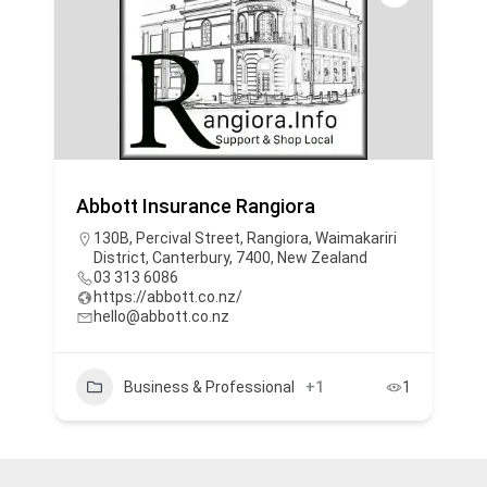
Abbott Insurance Rangiora
130B, Percival Street, Rangiora, Waimakariri
District, Canterbury, 7400, New Zealand
03 313 6086
https://abbott.co.nz/
hello@abbott.co.nz
Business & Professional
+1
1