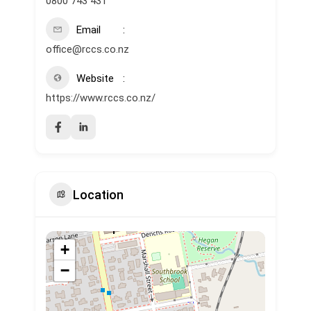
0800 743 431
Email
office@rccs.co.nz
Website
https://www.rccs.co.nz/
Location
+
−