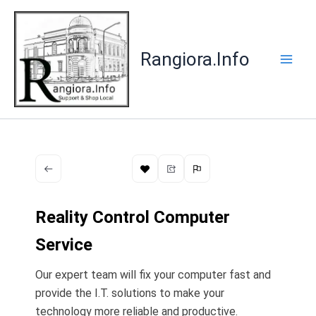
Skip
to
content
Rangiora.Info
​Reality Control Computer
Service
Our expert team will fix your computer fast and
provide the I.T. solutions to make your
technology more reliable and productive.