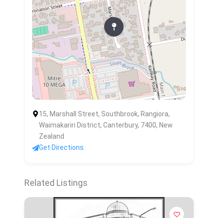
15, Marshall Street, Southbrook, Rangiora,
Waimakariri District, Canterbury, 7400, New
Zealand
Get Directions
Related Listings