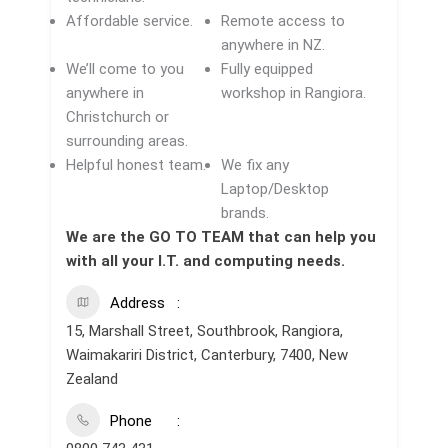
Affordable service.
Remote access to
anywhere in NZ.
We’ll come to you
Fully equipped
anywhere in
workshop in Rangiora.
Christchurch or
surrounding areas.
Helpful honest team.
We fix any
Laptop/Desktop
brands.
We are the GO TO TEAM that can help you
with all your I.T. and computing needs.
Address
15, Marshall Street, Southbrook, Rangiora,
Waimakariri District, Canterbury, 7400, New
Zealand
Phone