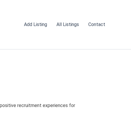
Add Listing
All Listings
Contact
 positive recruitment experiences for