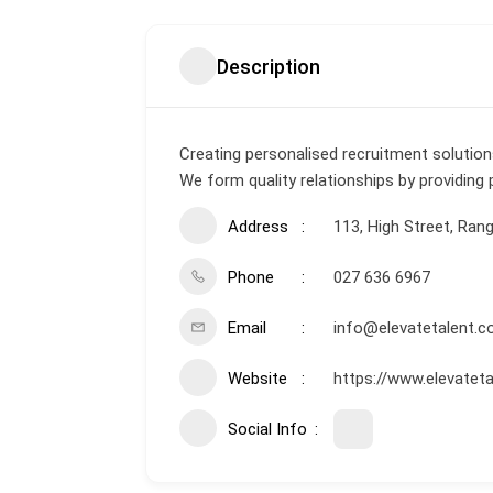
Description
Creating personalised recruitment solutio
We form quality relationships by providing
Address
113, High Street, Rang
Phone
027 636 6967
Email
info@elevatetalent.c
Website
https://www.elevateta
Social Info