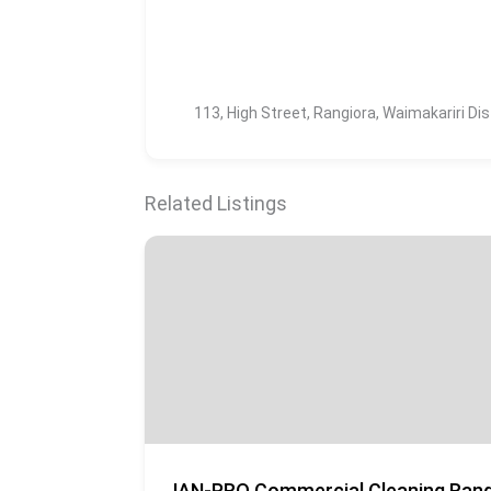
113, High Street, Rangiora, Waimakariri Di
Related Listings
JAN-PRO Commercial Cleaning Rang