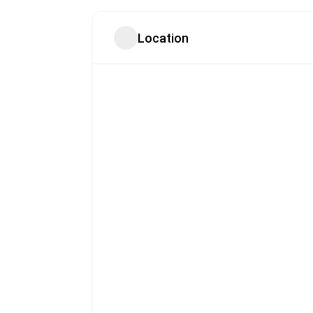
Location