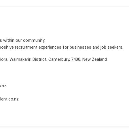
ns within our community.
 positive recruitment experiences for businesses and job seekers.
iora, Waimakariri District, Canterbury, 7400, New Zealand
o.nz
lent.co.nz