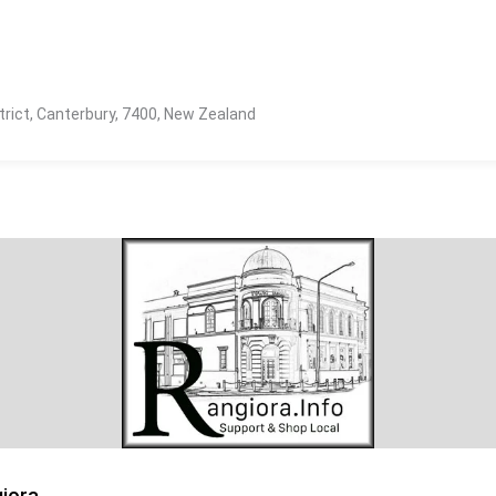
strict, Canterbury, 7400, New Zealand
iora