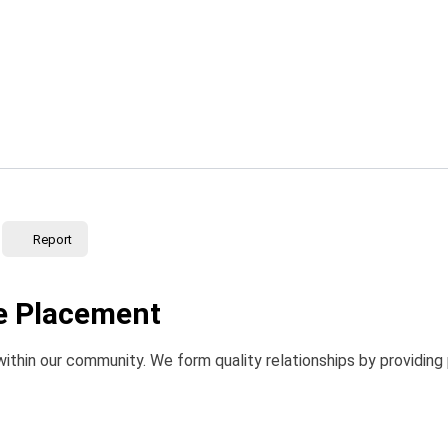
Report
le Placement
within our community. We form quality relationships by providing