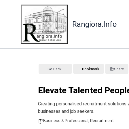
Skip
to
content
Rangiora.Info
Go Back
Bookmark
Share
Elevate Talented Peop
Creating personalised recruitment solutions 
businesses and job seekers.
Business & Professional
,
Recruitment