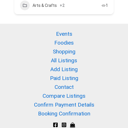
Arts & Crafts
+2
1
Events
Foodies
Shopping
All Listings
Add Listing
Paid Listing
Contact
Compare Listings
Confirm Payment Details
Booking Confirmation