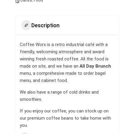
Cafes
,
Food
Description
Coffee Worx is a retro industrial café with a
friendly, welcoming atmosphere and award
winning fresh roasted coffee. All the food is
made on site, and we have an
All Day Brunch
menu, a comprehesive made to order bagel
menu, and cabinet food.
We also have a range of cold drinks and
smoothies.
If you enjoy our coffee, you can stock up on
our premium coffee beans to take home with
you.