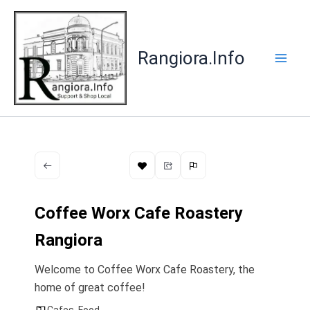
Skip
to
content
Rangiora.Info
Coffee Worx Cafe Roastery
Rangiora
Welcome to Coffee Worx Cafe Roastery, the
home of great coffee!