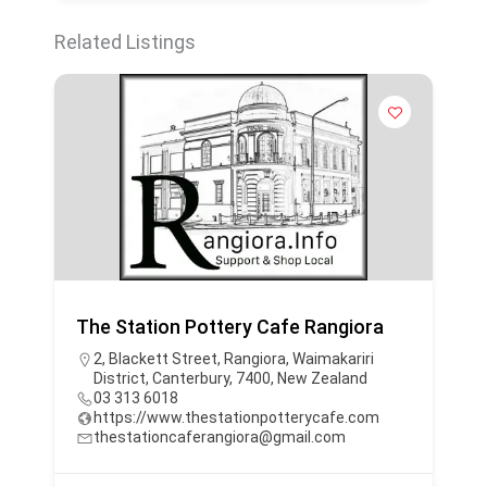
Related Listings
The Station Pottery Cafe Rangiora
2, Blackett Street, Rangiora, Waimakariri
District, Canterbury, 7400, New Zealand
03 313 6018
https://www.thestationpotterycafe.com
thestationcaferangiora@gmail.com