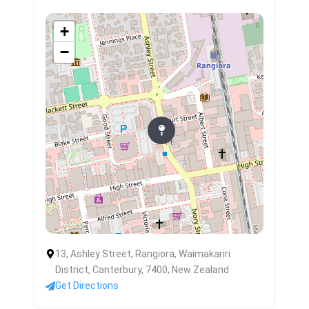
+
−
13, Ashley Street, Rangiora, Waimakariri
District, Canterbury, 7400, New Zealand
Get Directions