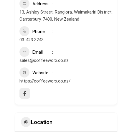
Address
13, Ashley Street, Rangiora, Waimakariri District,
Canterbury, 7400, New Zealand
Phone
03-423 3243
Email
sales@coffeeworx.co.nz
Website
https://coffeeworx.co.nz/
Location