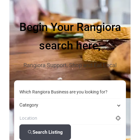
Begin Your Rangiora
search here;
Rangiora Support, Shop and Eat Local
Which Rangiora Business are you looking for?
Category
Search Listing