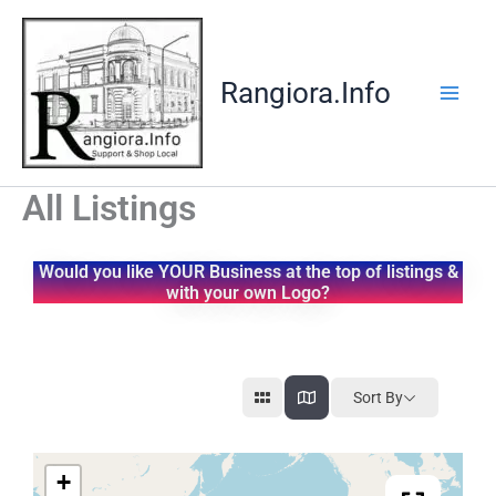
Skip
to
content
Rangiora.Info
All Listings
Would you like YOUR Business at the top of listings &
with your own Logo?
Sort By
+