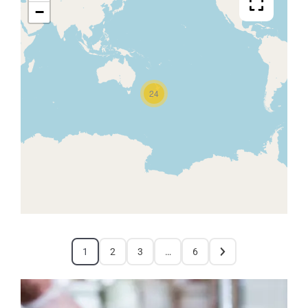
−
24
1
2
3
…
6