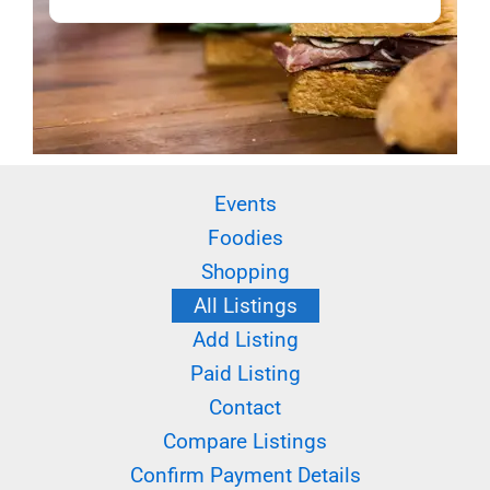
Events
Foodies
Shopping
All Listings
Add Listing
Paid Listing
Contact
Compare Listings
Confirm Payment Details