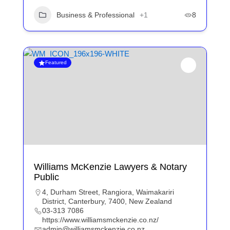
Business & Professional
+1
8
Featured
Williams McKenzie Lawyers & Notary
Public
4, Durham Street, Rangiora, Waimakariri
District, Canterbury, 7400, New Zealand
03-313 7086
https://www.williamsmckenzie.co.nz/
admin@williamsmckenzie.co.nz