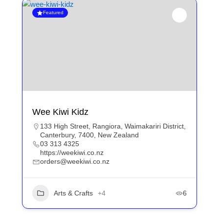
Featured
Wee Kiwi Kidz
133 High Street, Rangiora, Waimakariri District,
Canterbury, 7400, New Zealand
03 313 4325
https://weekiwi.co.nz
orders@weekiwi.co.nz
Arts & Crafts
+4
6