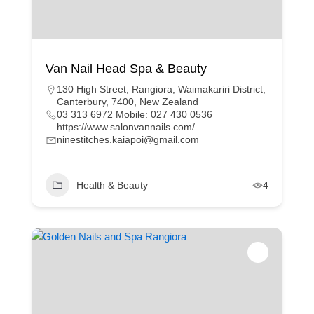
Van Nail Head Spa & Beauty
130 High Street, Rangiora, Waimakariri District,
Canterbury, 7400, New Zealand
03 313 6972 Mobile: 027 430 0536
https://www.salonvannails.com/
ninestitches.kaiapoi@gmail.com
Health & Beauty
4