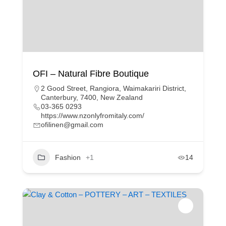
OFI – Natural Fibre Boutique
2 Good Street, Rangiora, Waimakariri District,
Canterbury, 7400, New Zealand
03-365 0293
https://www.nzonlyfromitaly.com/
ofilinen@gmail.com
Fashion
+1
14