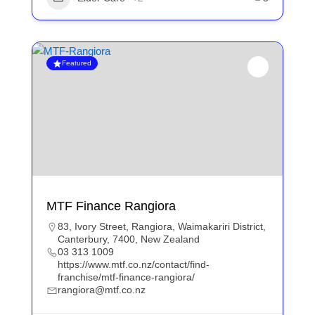
Featured
MTF Finance Rangiora
83, Ivory Street, Rangiora, Waimakariri District,
Canterbury, 7400, New Zealand
03 313 1009
https://www.mtf.co.nz/contact/find-
franchise/mtf-finance-rangiora/
rangiora@mtf.co.nz