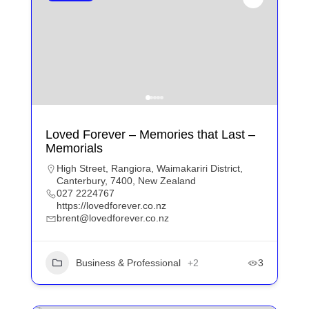
Loved Forever – Memories that Last –
Memorials
High Street, Rangiora, Waimakariri District,
Canterbury, 7400, New Zealand
027 2224767
https://lovedforever.co.nz
brent@lovedforever.co.nz
Business & Professional
+2
3