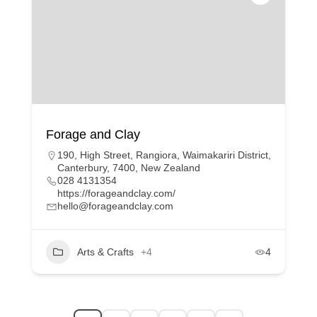
Forage and Clay
190, High Street, Rangiora, Waimakariri District,
Canterbury, 7400, New Zealand
028 4131354
https://forageandclay.com/
hello@forageandclay.com
Arts & Crafts
+4
4