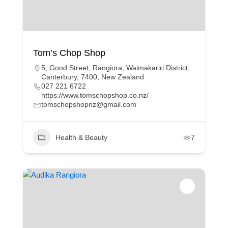
Tom’s Chop Shop
5, Good Street, Rangiora, Waimakariri District,
Canterbury, 7400, New Zealand
027 221 6722
https://www.tomschopshop.co.nz/
tomschopshopnz@gmail.com
Health & Beauty
7