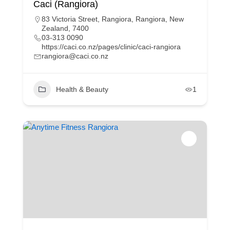
Caci (Rangiora)
83 Victoria Street, Rangiora, Rangiora, New
Zealand, 7400
03-313 0090
https://caci.co.nz/pages/clinic/caci-rangiora
rangiora@caci.co.nz
Health & Beauty
1