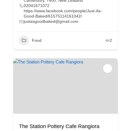
Canterbury, 7400, New Zealand
02041671072
https://www.facebook.com/people/Just-As-
Good-Baked/61575114161042/
justasgoodbaked@gmail.com
Food
2
The Station Pottery Cafe Rangiora