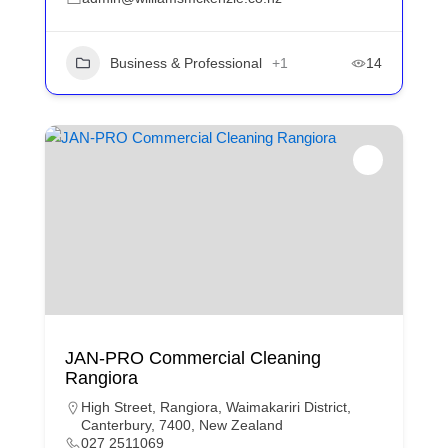
Business & Professional
+1
14
JAN-PRO Commercial Cleaning
Rangiora
High Street, Rangiora, Waimakariri District,
Canterbury, 7400, New Zealand
027 2511069