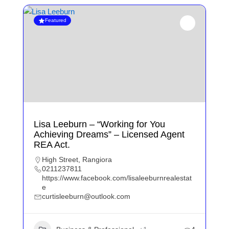
Featured
Lisa Leeburn – “Working for You
Achieving Dreams” – Licensed Agent
REA Act.
High Street, Rangiora
0211237811
https://www.facebook.com/lisaleeburnrealestat
e
curtisleeburn@outlook.com