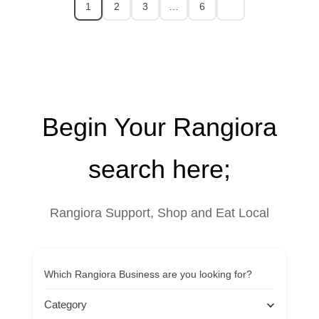
1
2
3
…
6
Begin Your Rangiora
search here;
Rangiora Support, Shop and Eat Local
Which Rangiora Business are you looking for?
Category