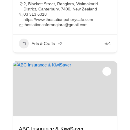
2, Blackett Street, Rangiora, Waimakariri
District, Canterbury, 7400, New Zealand
03 313 6018
https://www.thestationpotterycafe.com
thestationcaferangiora@gmail.com
Arts & Crafts
+2
1
ABC Insurance & KiwiSaver