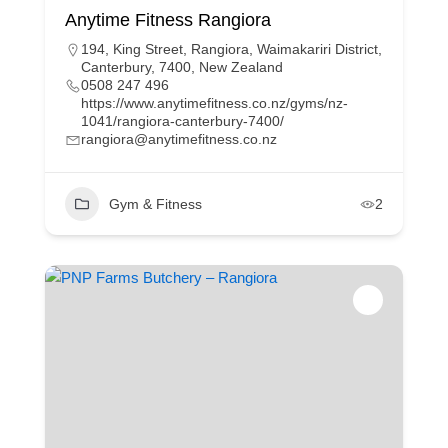
Anytime Fitness Rangiora
194, King Street, Rangiora, Waimakariri District,
Canterbury, 7400, New Zealand
0508 247 496
https://www.anytimefitness.co.nz/gyms/nz-
1041/rangiora-canterbury-7400/
rangiora@anytimefitness.co.nz
Gym & Fitness
2