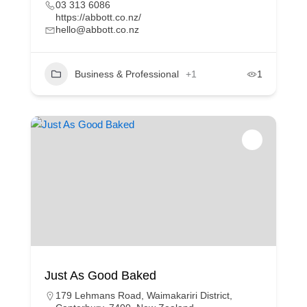
03 313 6086
https://abbott.co.nz/
hello@abbott.co.nz
Business & Professional
+1
1
Just As Good Baked
179 Lehmans Road, Waimakariri District,