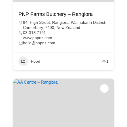
PNP Farms Butchery – Rangiora
84, High Street, Rangiora, Waimakariri District,
Canterbury, 7400, New Zealand
03-313 7191
www.pnpnz.com
hello@pnpnz.com
Food
1