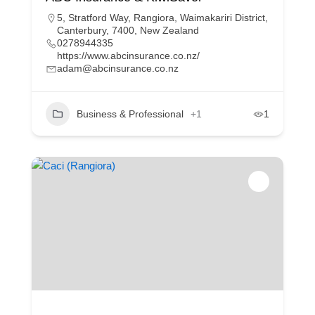
5, Stratford Way, Rangiora, Waimakariri District,
Canterbury, 7400, New Zealand
0278944335
https://www.abcinsurance.co.nz/
adam@abcinsurance.co.nz
Business & Professional
+1
1