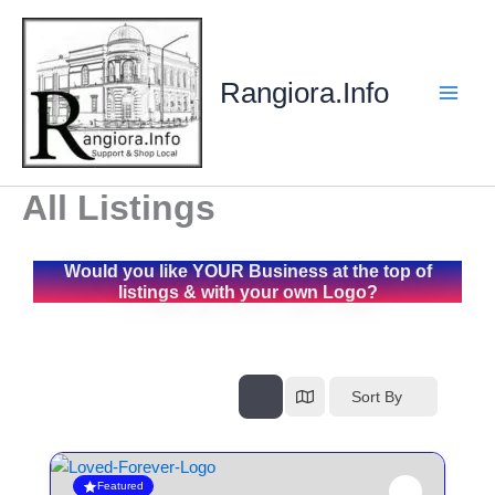
Skip
to
content
Rangiora.Info
All Listings
Would you like YOUR Business at the top of
listings & with your own Logo?
Sort By
Featured