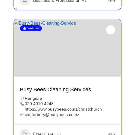
Business & Professional
+1
4
Featured
Busy Bees Cleaning Services
Rangiora
020 4010 4248
https://www.busybees.co.nz/christchurch
canterbury@busybees.co.nz
Elder Care
+2
5