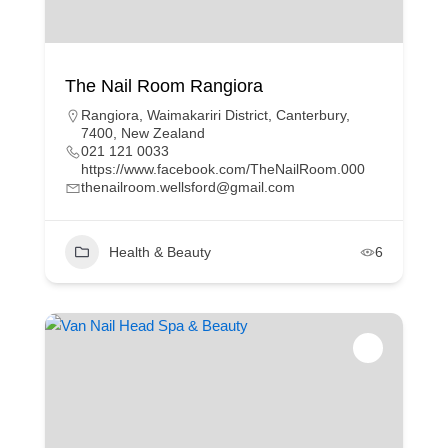
The Nail Room Rangiora
Rangiora, Waimakariri District, Canterbury,
7400, New Zealand
021 121 0033
https://www.facebook.com/TheNailRoom.000
thenailroom.wellsford@gmail.com
Health & Beauty
6