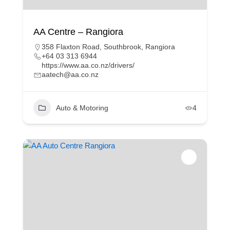
AA Centre – Rangiora
358 Flaxton Road, Southbrook, Rangiora
+64 03 313 6944
https://www.aa.co.nz/drivers/
aatech@aa.co.nz
Auto & Motoring
4