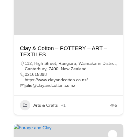
Clay & Cotton – POTTERY – ART –
TEXTILES
112, High Street, Rangiora, Waimakariri District,
Canterbury, 7400, New Zealand
021615398
https://www.clayandcotton.co.nz/
julie@clayandcotton.co.nz
Arts & Crafts
+1
6