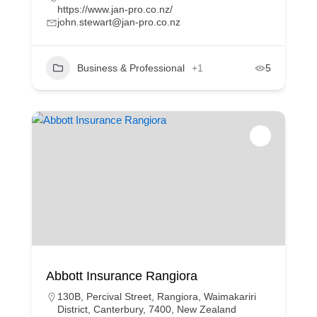
https://www.jan-pro.co.nz/
john.stewart@jan-pro.co.nz
Business & Professional
+1
5
Abbott Insurance Rangiora
130B, Percival Street, Rangiora, Waimakariri
District, Canterbury, 7400, New Zealand