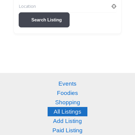
Search Listing
Events
Foodies
Shopping
All Listings
Add Listing
Paid Listing