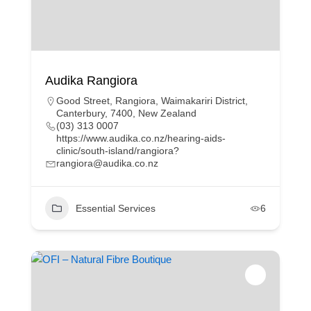
Audika Rangiora
Good Street, Rangiora, Waimakariri District,
Canterbury, 7400, New Zealand
(03) 313 0007
https://www.audika.co.nz/hearing-aids-
clinic/south-island/rangiora?
rangiora@audika.co.nz
Essential Services
6