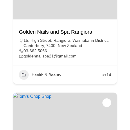
Golden Nails and Spa Rangiora
15, High Street, Rangiora, Waimakariri District,
Canterbury, 7400, New Zealand
03-662 5066
goldennailspa21@gmail.com
Health & Beauty
14