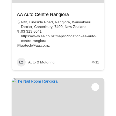
AA Auto Centre Rangiora
633, Lineside Road, Rangiora, Waimakariri
District, Canterbury, 7400, New Zealand
03 313 5041
https://www.aa.co.nz/maps/?location=aa-auto-
centre-rangiora
aatech@aa.co.nz
Auto & Motoring
11